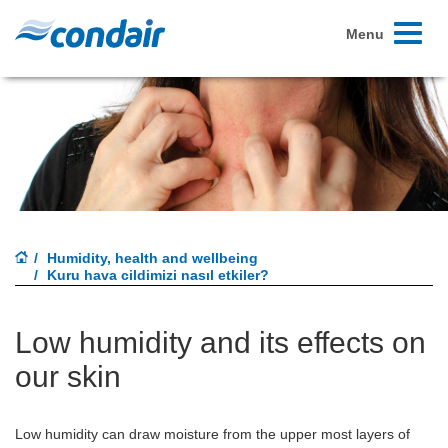
Toggle
Menu
navigati
Humidity, health and wellbeing
Kuru hava cildimizi nasıl etkiler?
Low humidity and its effects on
our skin
Low humidity can draw moisture from the upper most layers of