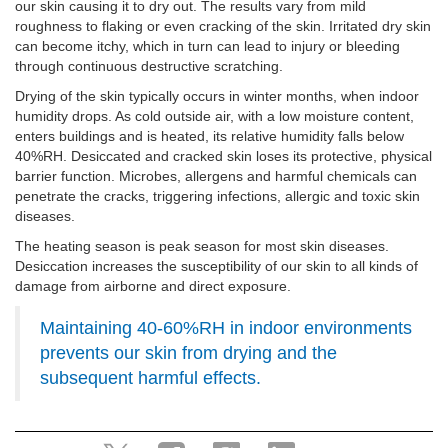
our skin causing it to dry out. The results vary from mild
roughness to flaking or even cracking of the skin. Irritated dry skin
can become itchy, which in turn can lead to injury or bleeding
through continuous destructive scratching.
Drying of the skin typically occurs in winter months, when indoor
humidity drops. As cold outside air, with a low moisture content,
enters buildings and is heated, its relative humidity falls below
40%RH. Desiccated and cracked skin loses its protective, physical
barrier function. Microbes, allergens and harmful chemicals can
penetrate the cracks, triggering infections, allergic and toxic skin
diseases.
The heating season is peak season for most skin diseases.
Desiccation increases the susceptibility of our skin to all kinds of
damage from airborne and direct exposure.
Maintaining 40-60%RH in indoor environments
prevents our skin from drying and the
subsequent harmful effects.