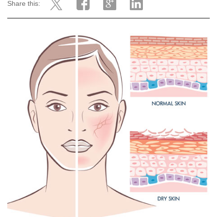
Share this: