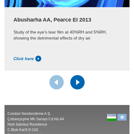
Abusharha AA, Pearce EI 2013
Study of the eye's tear film at 40%RH and 5%RH,
showing the detrimental effects of dry air.
Click here
Condair Nemlendirme A.Ş.
Çobançeşme Mh Sanayi Cd No:44
Nish İstanbul Residence
C Blok Kat:9 D:102