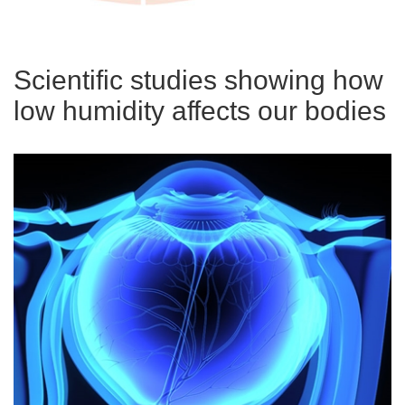
Scientific studies showing how
low humidity affects our bodies