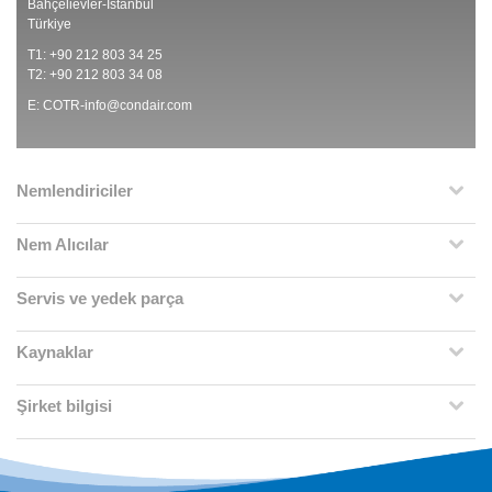
Bahçelievler-İstanbul
Türkiye
T1: +90 212 803 34 25
T2: +90 212 803 34 08
E:
COTR-info@condair.com
Nemlendiriciler
Nem Alıcılar
Servis ve yedek parça
Kaynaklar
Şirket bilgisi