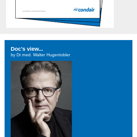
Doc's view...
by Dr.med. Walter Hugentobler