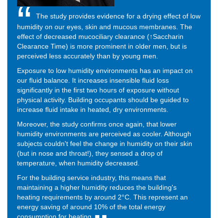
The study provides evidence for a drying effect of low
humidity on our eyes, skin and mucous membranes. The
effect of decreased mucociliary clearance (↑Saccharin
Clearance Time) is more prominent in older men, but is
perceived less accurately than by young men.
Exposure to low humidity environments has an impact on
our fluid balance. It increases insensible fluid loss
significantly in the first two hours of exposure without
physical activity. Building occupants should be guided to
increase fluid intake in heated, dry environments.
Moreover, the study confirms once again, that lower
humidity environments are perceived as cooler. Although
subjects couldn't feel the change in humidity on their skin
(but in nose and throat!), they sensed a drop of
temperature, when humidity decreased.
For the building service industry, this means that
maintaining a higher humidity reduces the building's
heating requirements by around 2°C. This represent an
energy saving of around 10% of the total energy
consumption for heating.