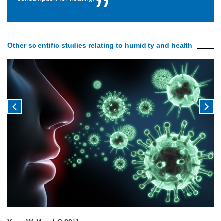
Other scientific studies relating to humidity and health