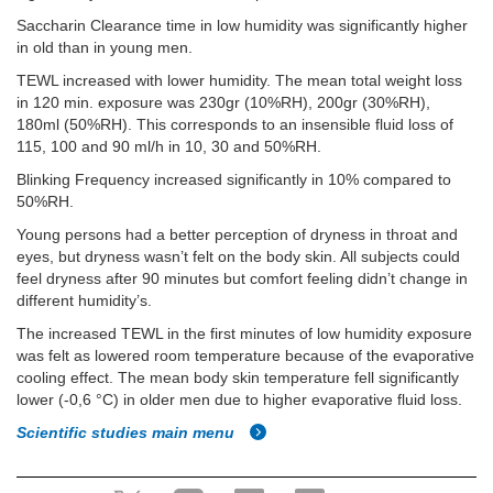
Saccharin Clearance time in low humidity was significantly higher
in old than in young men.
TEWL increased with lower humidity. The mean total weight loss
in 120 min. exposure was 230gr (10%RH), 200gr (30%RH),
180ml (50%RH). This corresponds to an insensible fluid loss of
115, 100 and 90 ml/h in 10, 30 and 50%RH.
Blinking Frequency increased significantly in 10% compared to
50%RH.
Young persons had a better perception of dryness in throat and
eyes, but dryness wasn’t felt on the body skin. All subjects could
feel dryness after 90 minutes but comfort feeling didn’t change in
different humidity’s.
The increased TEWL in the first minutes of low humidity exposure
was felt as lowered room temperature because of the evaporative
cooling effect. The mean body skin temperature fell significantly
lower (-0,6 °C) in older men due to higher evaporative fluid loss.
Scientific studies main menu