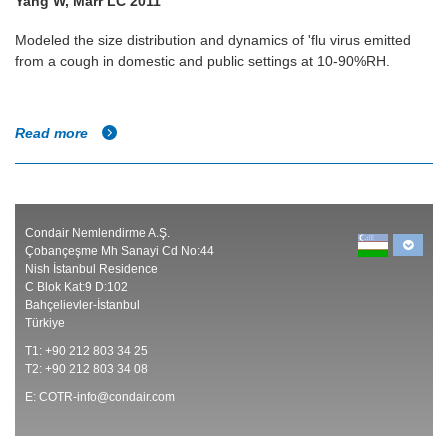
Yang W, Marr LC 2011
Modeled the size distribution and dynamics of 'flu virus emitted
from a cough in domestic and public settings at 10-90%RH.
Read more
Condair Nemlendirme A.Ş.
Çobançeşme Mh Sanayi Cd No:44
Nish İstanbul Residence
C Blok Kat:9 D:102
Bahçelievler-İstanbul
Türkiye
T1: +90 212 803 34 25
T2: +90 212 803 34 08
E:
COTR-info@condair.com