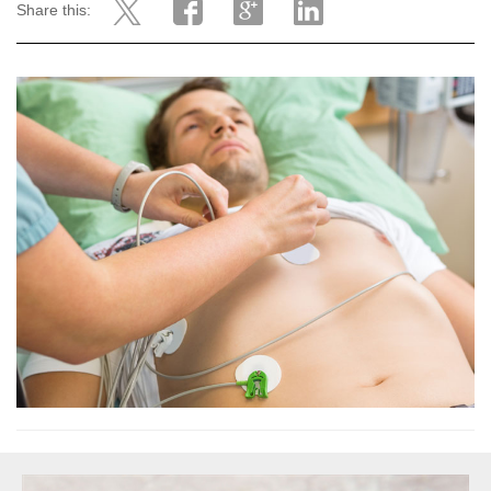
Share this: