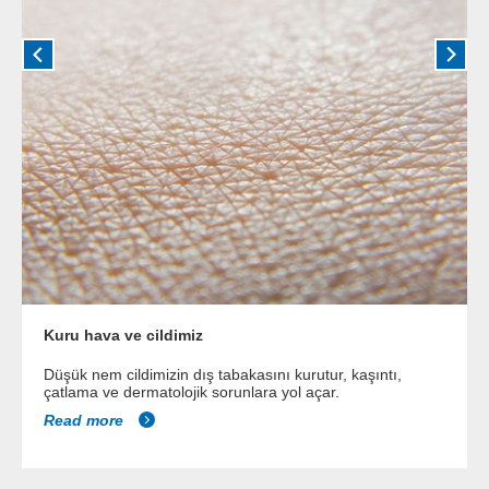
Kuru hava ve cildimiz
Düşük nem cildimizin dış tabakasını kurutur, kaşıntı,
çatlama ve dermatolojik sorunlara yol açar.
Read more