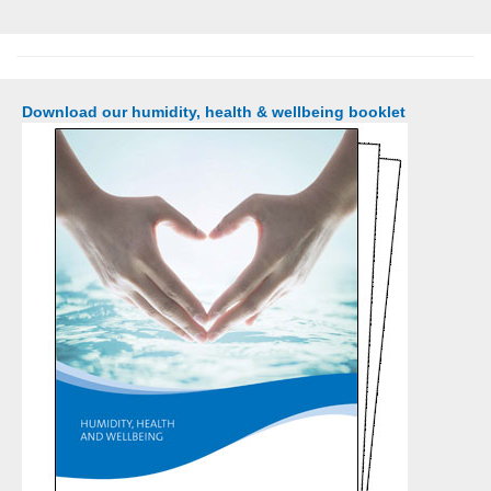
Download our humidity, health & wellbeing booklet