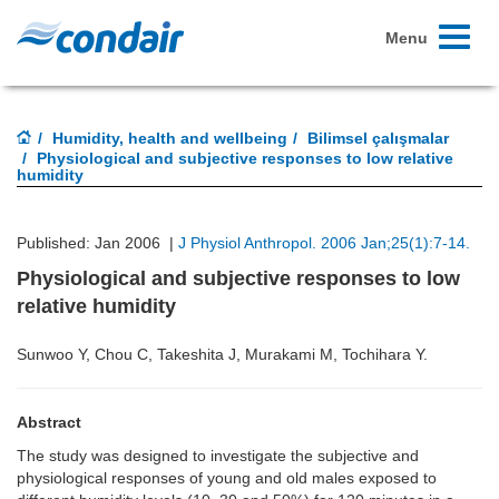
Toggle
Menu
navigati
Humidity, health and wellbeing
Bilimsel çalışmalar
Physiological and subjective responses to low relative
humidity
Published: Jan 2006 |
J Physiol Anthropol. 2006 Jan;25(1):7-14.
Physiological and subjective responses to low
relative humidity
Sunwoo Y, Chou C, Takeshita J, Murakami M, Tochihara Y.
Abstract
The study was designed to investigate the subjective and
physiological responses of young and old males exposed to