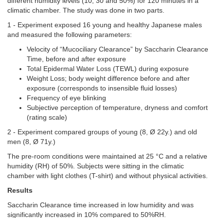
different humidity levels (10, 30 and 50%) for 120 minutes in a
climatic chamber. The study was done in two parts.
1 -
Experiment exposed 16 young and healthy Japanese males
and measured the following parameters:
Velocity of “Mucociliary Clearance” by Saccharin Clearance
Time, before and after exposure
Total Epidermal Water Loss (TEWL) during exposure
Weight Loss; body weight difference before and after
exposure (corresponds to insensible fluid losses)
Frequency of eye blinking
Subjective perception of temperature, dryness and comfort
(rating scale)
2 - Experiment compared groups of young (8, Ø 22y.) and old
men (8, Ø 71y.)
The pre-room conditions were maintained at 25 °C and a relative
humidity (RH) of 50%. Subjects were sitting in the climatic
chamber with light clothes (T-shirt) and without physical activities.
Results
Saccharin Clearance time increased in low humidity and was
significantly increased in 10% compared to 50%RH.