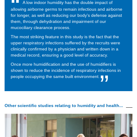
A low indoor humidity has the double impact of
allowing airborne germs to remain infectious and airborne
for longer, as well as reducing our body's defense against
them, through dehydration and impairment of our
mucociliary clearance process.
The most striking feature in this study is the fact that the
upper respiratory infections suffered by the recruits were
clinically confirmed by a physician and written down in a
medical record, ensuring a good level of accuracy.
Once more humidification and the use of humidifiers is
shown to reduce the incidence of respiratory infections in
people occupying the same built environment.
Other scientific studies relating to humidity and health...