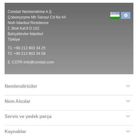
Condair Nemlendirme A.Ş.
Çobançeşme Mh Sanayi Cd No:44
Nish İstanbul Residence
C Blok Kat:9 D:102
Bahçelievler-İstanbul
Türkiye
T1: +90 212 803 34 25
T2: +90 212 803 34 08
E:
COTR-info@condair.com
Nemlendiriciler
Nem Alıcılar
Servis ve yedek parça
Kaynaklar