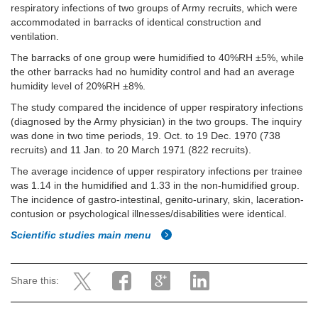
respiratory infections of two groups of Army recruits, which were
accommodated in barracks of identical construction and
ventilation.
The barracks of one group were humidified to 40%RH ±5%, while
the other barracks had no humidity control and had an average
humidity level of 20%RH ±8%.
The study compared the incidence of upper respiratory infections
(diagnosed by the Army physician) in the two groups. The inquiry
was done in two time periods, 19. Oct. to 19 Dec. 1970 (738
recruits) and 11 Jan. to 20 March 1971 (822 recruits).
The average incidence of upper respiratory infections per trainee
was 1.14 in the humidified and 1.33 in the non-humidified group.
The incidence of gastro-intestinal, genito-urinary, skin, laceration-
contusion or psychological illnesses/disabilities were identical.
Scientific studies main menu
Share this: