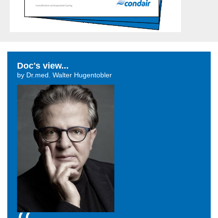
Doc's view...
by Dr.med. Walter Hugentobler