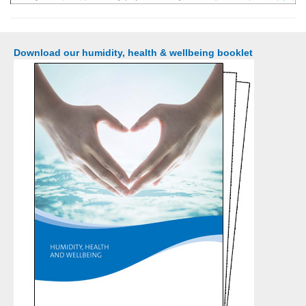
Download our humidity, health & wellbeing booklet