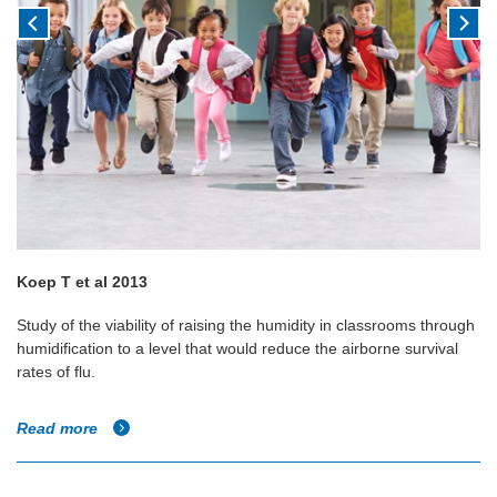
Koep T et al 2013
Study of the viability of raising the humidity in classrooms through
humidification to a level that would reduce the airborne survival
rates of flu.
Read more