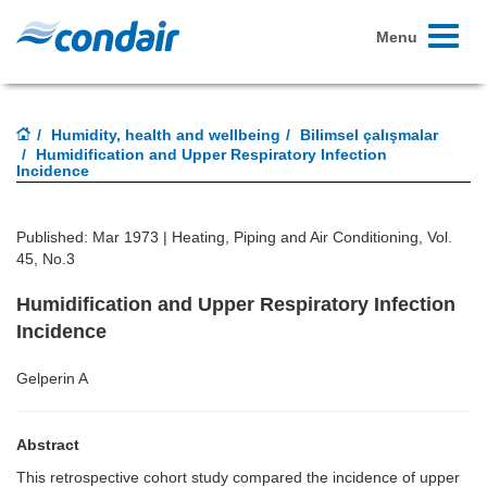
Toggle
Menu
navigati
Humidity, health and wellbeing
Bilimsel çalışmalar
Humidification and Upper Respiratory Infection
Incidence
Published: Mar 1973 |
Heating, Piping and Air Conditioning, Vol.
45, No.3
Humidification and Upper Respiratory Infection
Incidence
Gelperin A
Abstract
This retrospective cohort study compared the incidence of upper