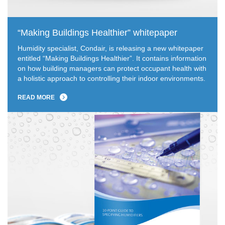
“Making Buildings Healthier” whitepaper
Humidity specialist, Condair, is releasing a new whitepaper
entitled “Making Buildings Healthier”. It contains information
on how building managers can protect occupant health with
a holistic approach to controlling their indoor environments.
READ MORE