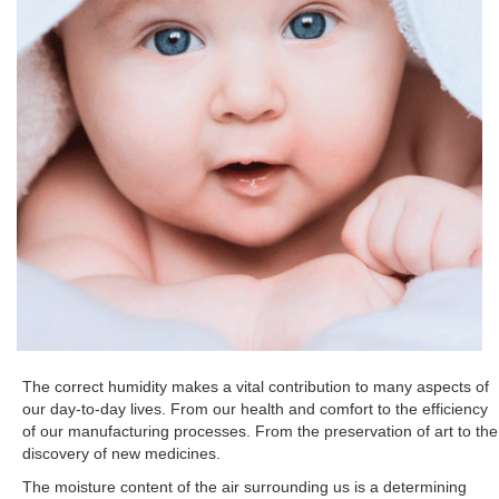
The correct humidity makes a vital contribution to many aspects of
our day-to-day lives. From our health and comfort to the efficiency
of our manufacturing processes. From the preservation of art to the
discovery of new medicines.
The moisture content of the air surrounding us is a determining