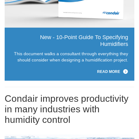
New - 10-Point Guide To Specifying
Humidifiers
This document walks a consultant through everything they
should consider when designing a humidification project.
READ MORE
Condair improves productivity
in many industries with
humidity control