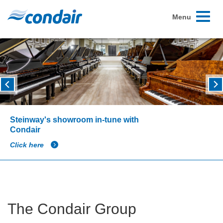
Toggle
Menu
navigati
Steinway's showroom in-tune with
Condair
Click here
The Condair Group