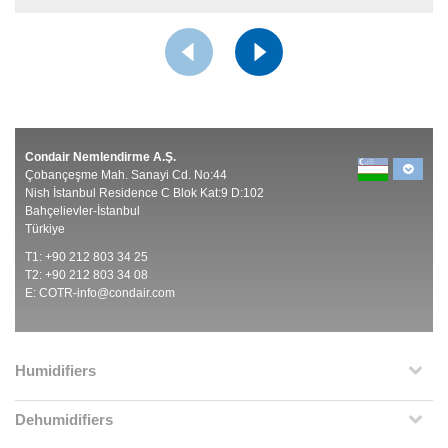
Condair Nemlendirme A.Ş.
Çobançeşme Mah. Sanayi Cd. No:44
Nish İstanbul Residence C Blok Kat:9 D:102
Bahçelievler-İstanbul
Türkiye
T1: +90 212 803 34 25
T2: +90 212 803 34 08
E:
COTR-info@condair.com
Humidifiers
Dehumidifiers