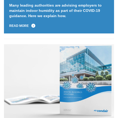
Many leading authorities are advising employers to
maintain indoor humidity as part of their COVID-19
guidance. Here we explain how.
READ MORE