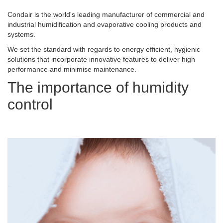
Condair is the world's leading manufacturer of commercial and
industrial humidification and evaporative cooling products and
systems.
We set the standard with regards to energy efficient, hygienic
solutions that incorporate innovative features to deliver high
performance and minimise maintenance.
The importance of humidity
control