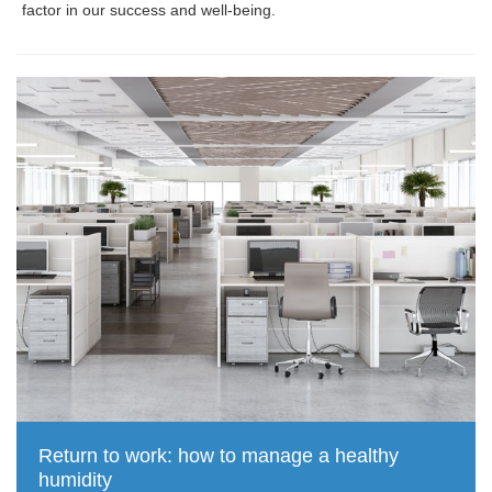
factor in our success and well-being.
Return to work: how to manage a healthy
humidity