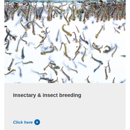
Insectary & insect breeding
Click here