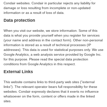
Condair websites. Condair in particular rejects any liability for
damage or loss resulting from incomplete or non-updated
information or as a result of loss of data.
Data protection
When you visit our website, we store information. Some of this
data is what you provide yourself when you register for services
(your name and address in the contact form). Other non-personal
information is stored as a result of technical processes (IP
addresses). This data is used for statistical purposes only. We use
Google Analytics, a web analysis service provided by Google Inc.
for this purpose. Please read the special data protection
conditions from Google Analytics in this respect.
External Links
This website contains links to third-party web sites ("external
links"). The relevant operator bears full responsibility for these
websites. Condair expressly declares that it exerts no influence
whatsoever on the form, content or offers made in the linked
sites.