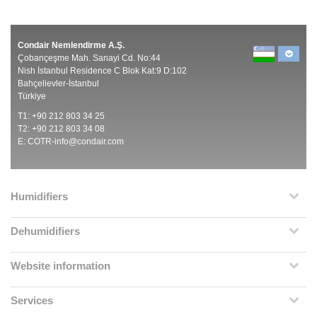
Condair Nemlendirme A.Ş.
Çobançeşme Mah. Sanayi Cd. No:44
Nish İstanbul Residence C Blok Kat:9 D:102
Bahçelievler-İstanbul
Türkiye
T1: +90 212 803 34 25
T2: +90 212 803 34 08
E:
COTR-info@condair.com
Humidifiers
Dehumidifiers
Website information
Services