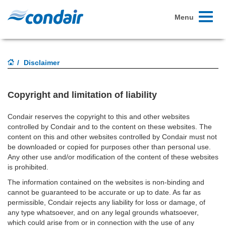
Toggle
Menu
navigati
Disclaimer
Copyright and limitation of liability
Condair reserves the copyright to this and other websites
controlled by Condair and to the content on these websites. The
content on this and other websites controlled by Condair must not
be downloaded or copied for purposes other than personal use.
Any other use and/or modification of the content of these websites
is prohibited.
The information contained on the websites is non-binding and
cannot be guaranteed to be accurate or up to date. As far as
permissible, Condair rejects any liability for loss or damage, of
any type whatsoever, and on any legal grounds whatsoever,
which could arise from or in connection with the use of any