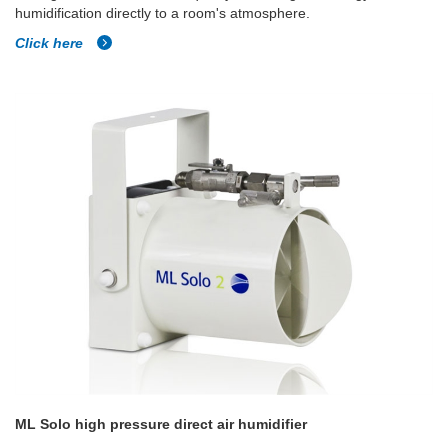
humidification directly to a room's atmosphere.
Click here
ML Solo high pressure direct air humidifier