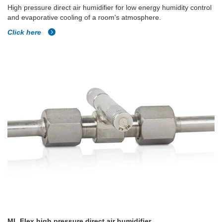
High pressure direct air humidifier for low energy humidity control
and evaporative cooling of a room's atmosphere.
Click here
ML Flex high pressure direct air humidifier