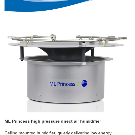
ML Princess high pressure direct air humidifier
Ceiling mounted humidifier, quietly delivering low energy