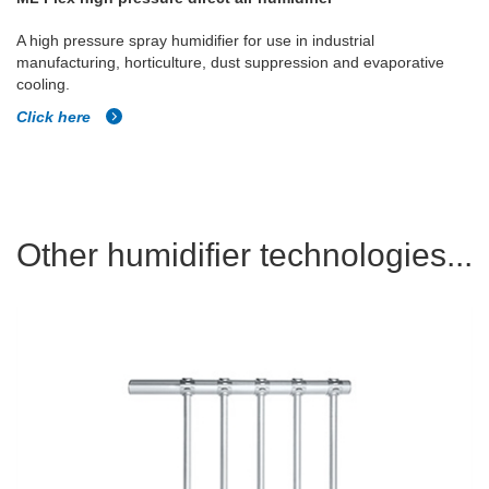
A high pressure spray humidifier for use in industrial
manufacturing, horticulture, dust suppression and evaporative
cooling.
Click here
Other humidifier technologies...