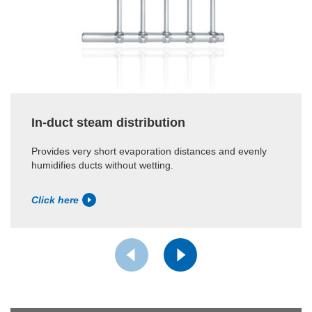
In-duct steam distribution
Provides very short evaporation distances and evenly
humidifies ducts without wetting.
Click here