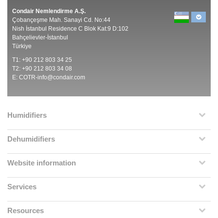
Condair Nemlendirme A.Ş.
Çobançeşme Mah. Sanayi Cd. No:44
Nish İstanbul Residence C Blok Kat:9 D:102
Bahçelievler-İstanbul
Türkiye
T1: +90 212 803 34 25
T2: +90 212 803 34 08
E:
COTR-info@condair.com
Humidifiers
Dehumidifiers
Website information
Services
Resources