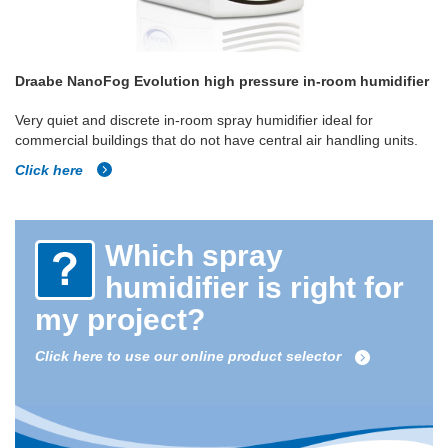
Draabe NanoFog Evolution high pressure in-room humidifier
Very quiet and discrete in-room spray humidifier ideal for
commercial buildings that do not have central air handling units.
Click here
Which spray
humidifier is right for
my project?
Click here to use our online product selector