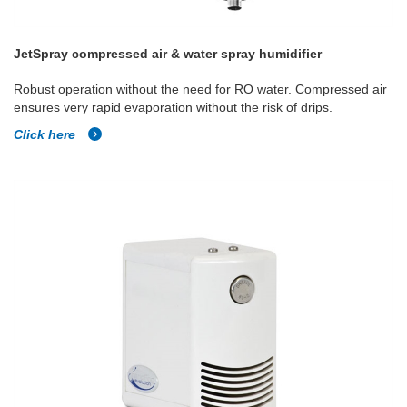
JetSpray compressed air & water spray humidifier
Robust operation without the need for RO water. Compressed air
ensures very rapid evaporation without the risk of drips.
Click here