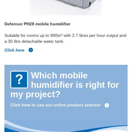
Defensor PH28 mobile humidifier
Suitable for rooms up to 900m³ with 2.7 litres per hour output and
a 30 litre detachable water tank.
Click here
Which mobile
humidifier is right for
my project?
Click here to use our online product selector