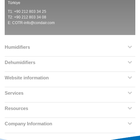
Türkiye
T1: +90 212 803 34 25
T2: +90 212 803 34 08
E:
COTR-info@condair.com
Humidifiers
Dehumidifiers
Website information
Services
Resources
Company Information