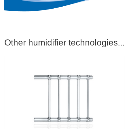
Other humidifier technologies...