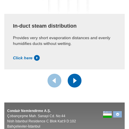
In-duct steam distribution
Provides very short evaporation distances and evenly
humidifies ducts without wetting.
Click here
Condair Nemlendirme A.Ş.
Çobançeşme Mah. Sanayi Cd. No:44
Nish İstanbul Residence C Blok Kat:9 D:102
Bahçelievler-İstanbul