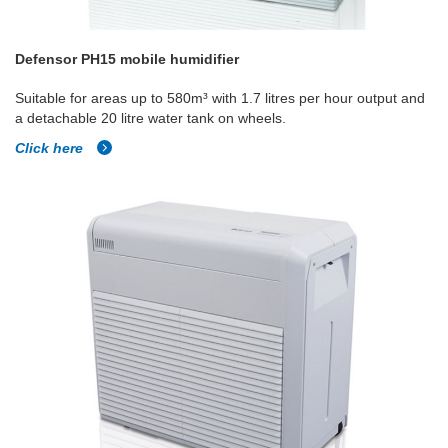
Defensor PH15 mobile humidifier
Suitable for areas up to 580m³ with 1.7 litres per hour output and
a detachable 20 litre water tank on wheels.
Click here