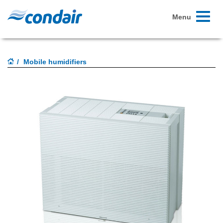
Toggle
Menu
navigati
Mobile humidifiers