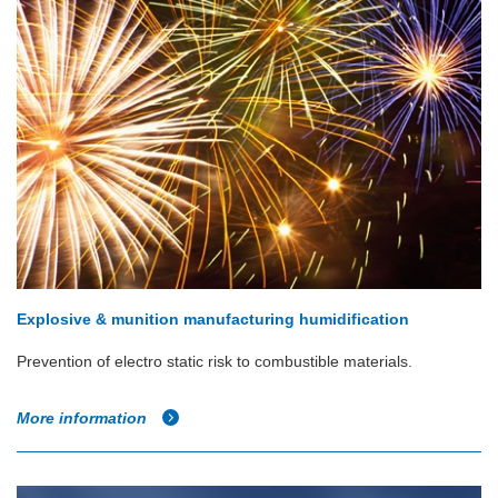
Explosive & munition manufacturing humidification
Prevention of electro static risk to combustible materials.
More information