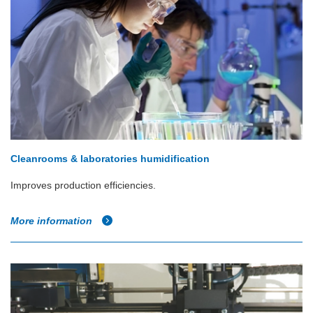
Cleanrooms & laboratories humidification
Improves production efficiencies.
More information