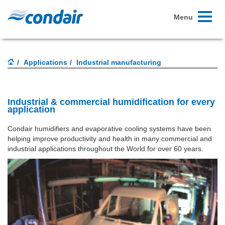
Toggle
Menu
navigati
Applications
Industrial manufacturing
Industrial & commercial humidification for every
application
Condair humidifiers and evaporative cooling systems have been
helping improve productivity and health in many commercial and
industrial applications throughout the World for over 60 years.