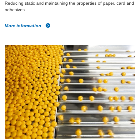
Reducing static and maintaining the properties of paper, card and
adhesives.
More information