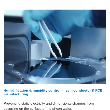
Humidification & humidity control in semiconductor & PCB
manufacturing
Preventing static electricity and dimensional changes from
occurring on the surface of the silicon wafer.