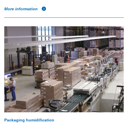
More information
Packaging humidification