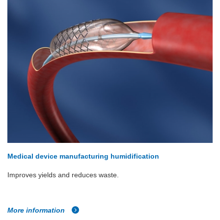
Medical device manufacturing humidification
Improves yields and reduces waste.
More information