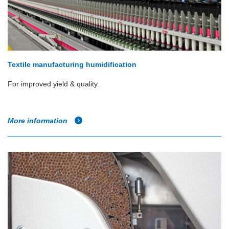
Textile manufacturing humidification
For improved yield & quality.
More information