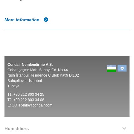
More information
Condair Nemlendirme A.Ş.
Çobançeşme Mah. Sanayi Cd. No:44
Nish İstanbul Residence C Blok Kat:9 D:102
Bahçelievler-İstanbul
Türkiye
T1: +90 212 803 34 25
T2: +90 212 803 34 08
E:
COTR-info@condair.com
Humidifiers