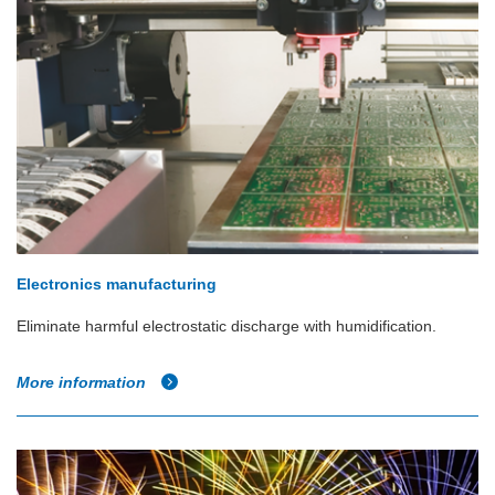
Electronics manufacturing
Eliminate harmful electrostatic discharge with humidification.
More information