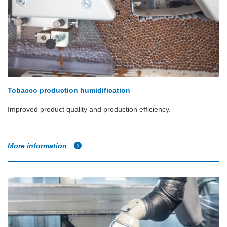
Tobacco production humidification
Improved product quality and production efficiency.
More information