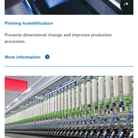
Printing humidification
Prevents dimensional change and improves production
processes.
More information