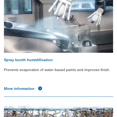
Spray booth humidification
Prevents evaporation of water-based paints and improves finish.
More information