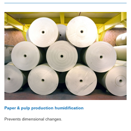
Paper & pulp production humidification
Prevents dimensional changes.