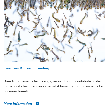
Insectary & insect breeding
Breeding of insects for zoology, research or to contribute protein
to the food chain, requires specialist humidity control systems for
optimum breedi...
More information