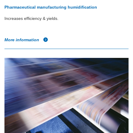
Pharmaceutical manufacturing humidification
Increases efficiency & yields.
More information