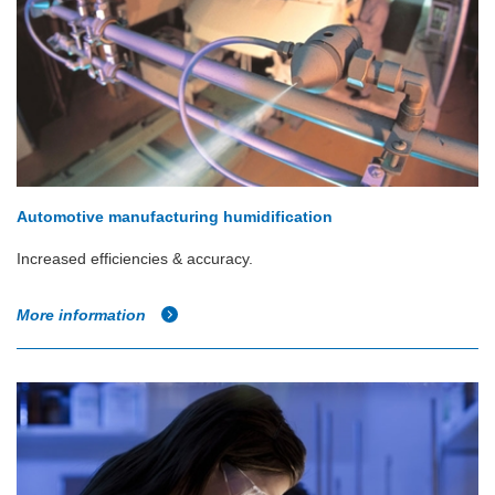
Automotive manufacturing humidification
Increased efficiencies & accuracy.
More information