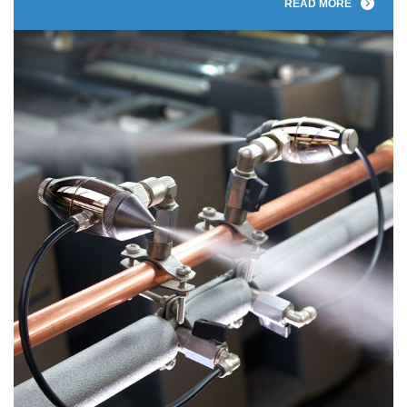
READ MORE