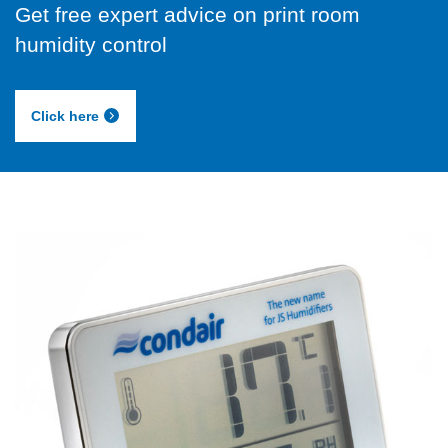
Get free expert advice on print room
humidity control
Click here