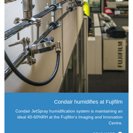
Condair humidifies at Fujifilm
Condair JetSpray humidification system is maintaining an
ideal 40-60%RH at the Fujifilm's Imaging and Innovation
Centre.