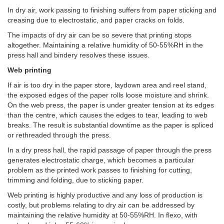
In dry air, work passing to finishing suffers from paper sticking and
creasing due to electrostatic, and paper cracks on folds.
The impacts of dry air can be so severe that printing stops
altogether. Maintaining a relative humidity of 50-55%RH in the
press hall and bindery resolves these issues.
Web printing
If air is too dry in the paper store, laydown area and reel stand,
the exposed edges of the paper rolls loose moisture and shrink.
On the web press, the paper is under greater tension at its edges
than the centre, which causes the edges to tear, leading to web
breaks. The result is substantial downtime as the paper is spliced
or rethreaded through the press.
In a dry press hall, the rapid passage of paper through the press
generates electrostatic charge, which becomes a particular
problem as the printed work passes to finishing for cutting,
trimming and folding, due to sticking paper.
Web printing is highly productive and any loss of production is
costly, but problems relating to dry air can be addressed by
maintaining the relative humidity at 50-55%RH. In flexo, with