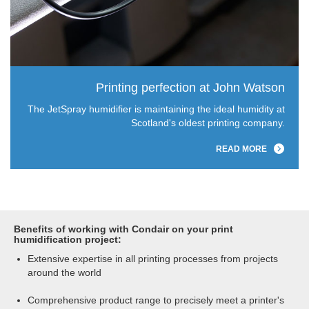
Printing perfection at John Watson
The JetSpray humidifier is maintaining the ideal humidity at
Scotland's oldest printing company.
READ MORE
Benefits of working with Condair on your print
humidification project:
Extensive expertise in all printing processes from projects
around the world
Comprehensive product range to precisely meet a printer's