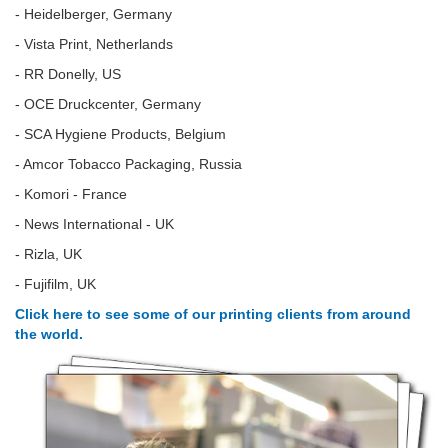
- Heidelberger, Germany
- Vista Print, Netherlands
- RR Donelly, US
- OCE Druckcenter, Germany
- SCA Hygiene Products, Belgium
- Amcor Tobacco Packaging, Russia
- Komori - France
- News International - UK
- Rizla, UK
- Fujifilm, UK
Click here to see some of our printing clients from around
the world.