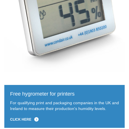
Free hygrometer for printers
For qualifying print and packaging companies in the UK and
Ireland to measure their production's humidity levels.
CLICK HERE