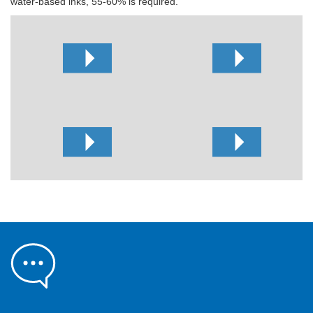
water-based inks, 55-60% is required.