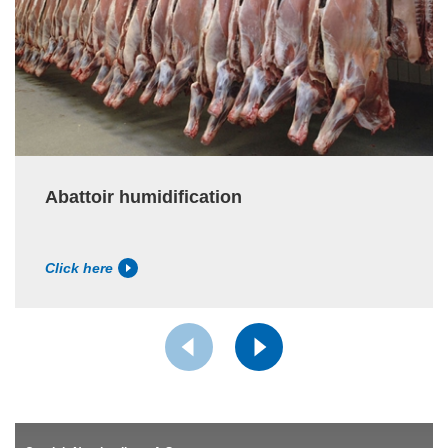
Abattoir humidification
Click here