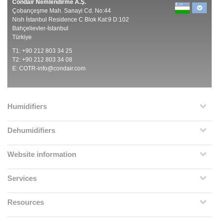
Condair Nemlendirme A.Ş.
Çobançeşme Mah. Sanayi Cd. No:44
Nish İstanbul Residence C Blok Kat:9 D:102
Bahçelievler-İstanbul
Türkiye
T1: +90 212 803 34 25
T2: +90 212 803 34 08
E:
COTR-info@condair.com
Humidifiers
Dehumidifiers
Website information
Services
Resources