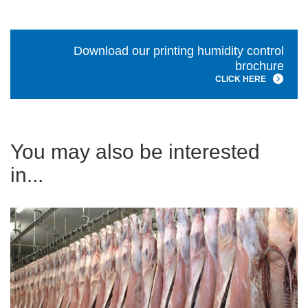
Download our printing humidity control
brochure
CLICK HERE
You may also be interested
in...