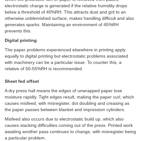
electrostatic charge is generated if the relative humidity drops
below a threshold of 40%RH. This attracts dust and grit to an
otherwise unblemished surface, makes handling difficult and also
generates sparks. Maintaining an environment of 45%RH
prevents this.
Digital printing
The paper problems experienced elsewhere in printing apply
equally to digital printing but electrostatic problems associated
with machinery can be a particular issue. To counter this, a
relative of 50-55%RH is recommended.
Sheet fed offset
A dry press hall means the edges of unwrapped paper lose
moisture rapidly. Tight edges result, making the paper curl, which
causes misfeed, with misregister, dot doubling and creasing as
the paper passes between blanket and impression cylinders.
Misfeed also occurs due to electrostatic build up, which also
causes stacking difficulties coming out of the press. Printed work
awaiting another pass continues to change, with misregister being
a particular problem.