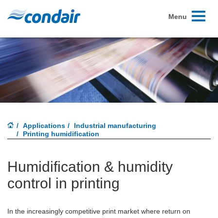
Toggle
Menu
navigati
Applications
Industrial manufacturing
Printing humidification
Humidification & humidity
control in printing
In the increasingly competitive print market where return on