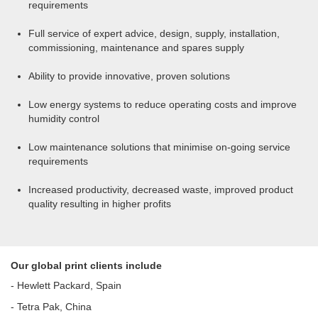
requirements
Full service of expert advice, design, supply, installation,
commissioning, maintenance and spares supply
Ability to provide innovative, proven solutions
Low energy systems to reduce operating costs and improve
humidity control
Low maintenance solutions that minimise on-going service
requirements
Increased productivity, decreased waste, improved product
quality resulting in higher profits
Our global print clients include
- Hewlett Packard, Spain
- Tetra Pak, China