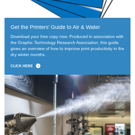
Get the Printers' Guide to Air & Water
Download your free copy now. Produced in association with
the Graphic Technology Research Association, this guide
gives an overview of how to improve print productivity in the
dry winter months.
CLICK HERE