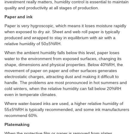
investment really matters, humidity control is essential to maintain
quality and productivity at all stages of production.
Paper and ink
Paper is very hygroscopic, which means it loses moisture rapidly
when exposed to dry air. Sheet and web roll paper is typically
produced and wrapped to stay in equilibrium with air with a
relative humidity of 50±5%RH.
When the ambient humidity falls below this level, paper loses
water to the environment from exposed surfaces, changing its
shape, dimensions and physical properties. Below 40%RH, the
movement of paper on paper and other surfaces generates
electrostatic charges, attracting dust and making it difficult to
handle. The problems are most pronounced in hot summers and
cold winters, when the relative humidity can fall below 20%RH
even in temperate climates.
Where water-based inks are used, a higher relative humidity of
55±5%RH is typically recommended, and some ink manufacturers
recommend 60%.
Platemaking
When the protective film or paper is removed from plates,