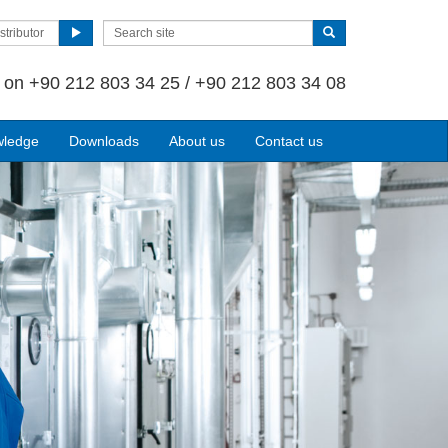
stributor
s on
+90 212 803 34 25 / +90 212 803 34 08
wledge
Downloads
About us
Contact us