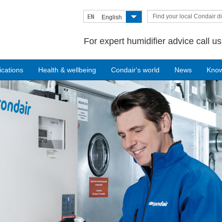
Find your local Condair di
EN
English
For expert humidifier advice call u
ications
Health & wellbeing
Condair's world
News
Kno