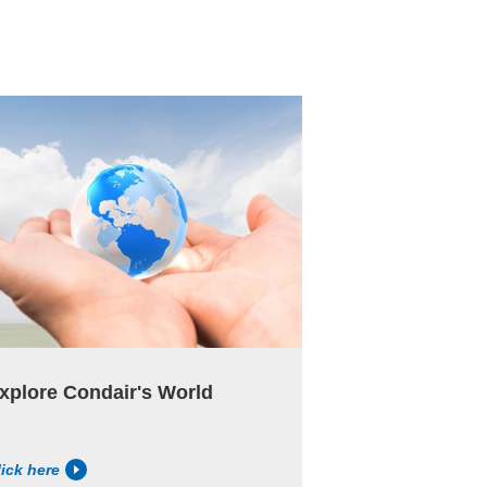
xplore Condair's World
lick here