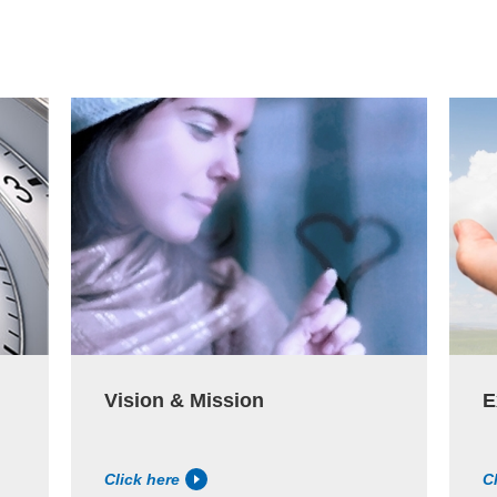
Vision & Mission
E
Click here
C