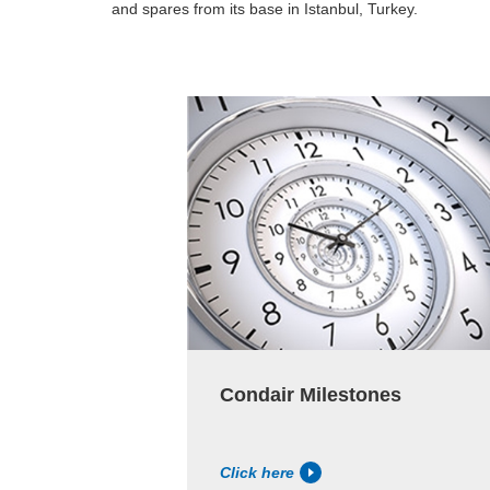
and spares from its base in Istanbul, Turkey.
Condair Milestones
Click here