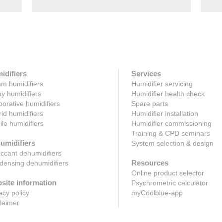
idifiers
Services
m humidifiers
Humidifier servicing
y humidifiers
Humidifier health check
orative humidifiers
Spare parts
id humidifiers
Humidifier installation
le humidifiers
Humidifier commissioning
Training & CPD seminars
umidifiers
System selection & design
ccant dehumidifiers
Resources
ensing dehumidifiers
Online product selector
site information
Psychrometric calculator
acy policy
myCoolblue-app
laimer