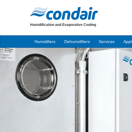
Humidification and Evaporative Cooling
Humidifiers
Dehumidifiers
Services
Appl