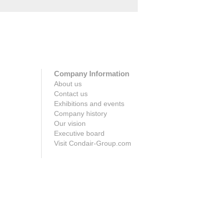
Company Information
About us
Contact us
Exhibitions and events
Company history
Our vision
Executive board
Visit Condair-Group.com