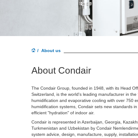
About us
About Condair
The Condair Group, founded in 1948, with its Head Offic
Switzerland, is the world's leading manufacturer in the f
humidification and evaporative cooling with over 750 em
humidification systems, Condair sets new standards in
efficient "hydration" of indoor air.
Condair is represented in Azerbaijan, Georgia, Kazakhs
Turkmenistan and Uzbekistan
by Condair Nemlendirm
system advice, design, manufacture, supply, installat