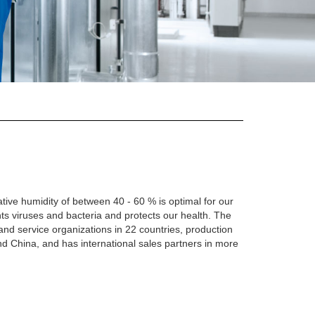
lative humidity of between 40 - 60 % is optimal for our
ts viruses and bacteria and protects our health. The
and service organizations in 22 countries, production
nd China, and has international sales partners in more