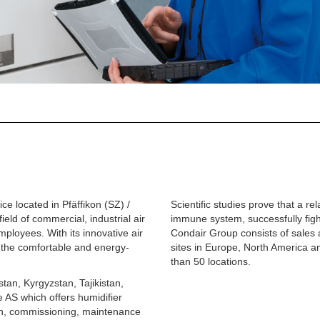
e located in Pfäffikon (SZ) /
Scientific studies prove that a re
ield of commercial, industrial air
immune system, successfully figh
ployees. With its innovative air
Condair Group consists of sales 
 the comfortable and energy-
sites in Europe, North America a
than 50 locations.
tan, Kyrgyzstan, Tajikistan,
e AS
which offers humidifier
ion, commissioning, maintenance