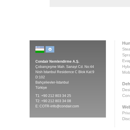
Hum
Stea
Spra
Evap
Condair Nemlendirme A.Ş.
Hybr
Çobançeşme Mah. Sanayi Cd. No:44
Nish İstanbul Residence C Blok Kat:9
Mobi
D:102
Bahçelievler-İstanbul
Deh
Türkiye
Desi
Cond
T1: +90 212 803 34 25
T2: +90 212 803 34 08
E:
COTR-info@condair.com
Web
Priv
Disc