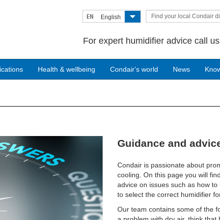
Find your local Condair di
EN
English
For expert humidifier advice call u
ications
Health & wellbeing
Condair's world
News
Kno
Guidance and advice
Condair is passionate about prom
cooling. On this page you will fin
advice on issues such as how to i
to select the correct humidifier for
Our team contains some of the fo
a problem with dry air, think tha