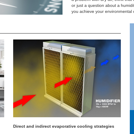
or just a question about a humidi
you achieve your environmental c
Direct and indirect evaporative cooling strategies