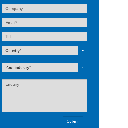
Company
Email
Tel
Label
Country*
Label
Your industry*
Label