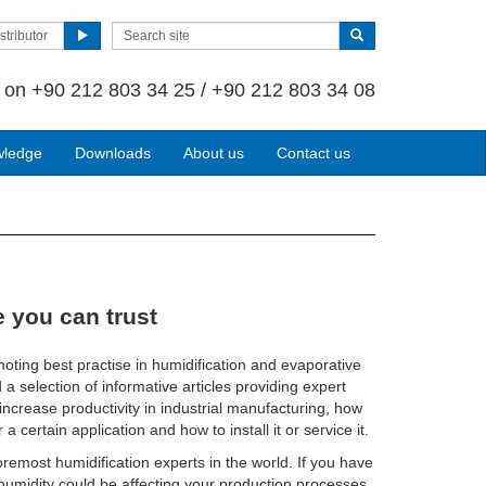
stributor
s on
+90 212 803 34 25 / +90 212 803 34 08
wledge
Downloads
About us
Contact us
 you can trust
oting best practise in humidification and evaporative
d a selection of informative articles providing expert
ncrease productivity in industrial manufacturing, how
 a certain application and how to install it or service it.
remost humidification experts in the world. If you have
t humidity could be affecting your production processes