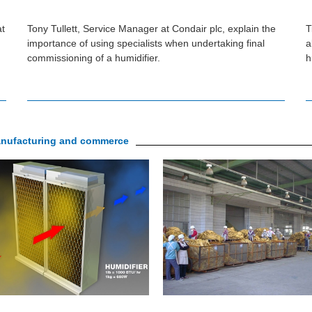
at
Tony Tullett, Service Manager at Condair plc, explain the
T
importance of using specialists when undertaking final
a
commissioning of a humidifier.
h
manufacturing and commerce