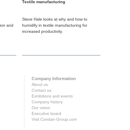
Textile manufacturing
Printing
Steve Hale looks at why and how to
Darren Bryan
tion and
humidify in textile manufacturing for
can help prin
increased productivity.
Company Information
About us
Contact us
Exhibitions and events
Company history
Our vision
Executive board
Visit Condair-Group.com