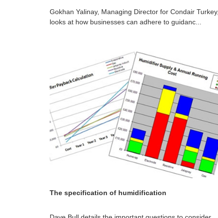
Gokhan Yalinay, Managing Director for Condair Turkey
looks at how businesses can adhere to guidanc...
The specification of humidification
Dave Bull details the important questions to consider