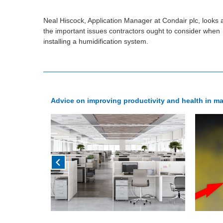
Neal Hiscock, Application Manager at Condair plc, looks 
the important issues contractors ought to consider when
installing a humidification system.
Advice on improving productivity and health in 