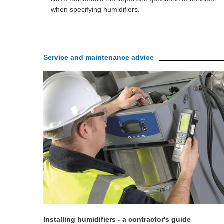
when specifying humidifiers.
Service and maintenance advice
Installing humidifiers - a contractor's guide