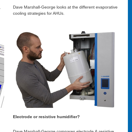
,
Dave Marshall-George looks at the different evaporative
cooling strategies for AHUs.
Electrode or resistive humidifier?
Dave Marshall-George compares electrode & resistive