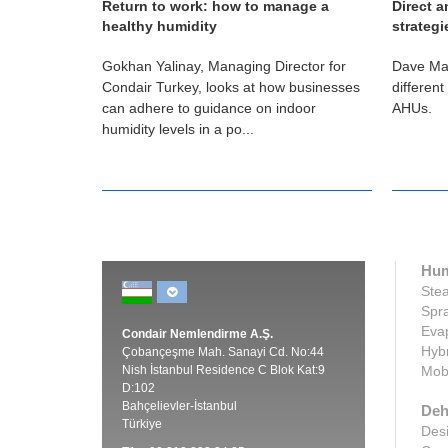
Return to work: how to manage a
Direct a
healthy humidity
strategi
nes the
Gokhan Yalinay, Managing Director for
Dave Mar
 in our lives
Condair Turkey, looks at how businesses
different
uccess.
can adhere to guidance on indoor
AHUs.
humidity levels in a po...
Hum
Stea
Spra
Evap
Condair Nemlendirme A.Ş.
Hybr
Çobançeşme Mah. Sanayi Cd. No:44
Nish İstanbul Residence C Blok Kat:9
Mobi
D:102
Bahçelievler-İstanbul
Deh
Türkiye
Desi