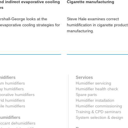
nd indirect evaporative cooling
Cigarette manufacturing
es
shall-George looks at the
Steve Hale examines correct
 evaporative cooling strategies for
humidification in cigarette produc
manufacturing.
idifiers
Services
m humidifiers
Humidifier servicing
y humidifiers
Humidifier health check
orative humidifiers
Spare parts
id humidifiers
Humidifier installation
le humidifiers
Humidifier commissioning
Training & CPD seminars
umidifiers
System selection & design
ccant dehumidifiers