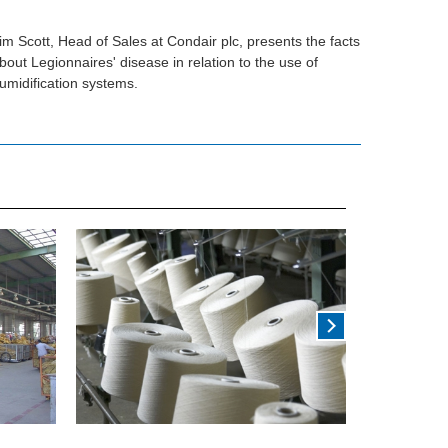
im Scott, Head of Sales at Condair plc, presents the facts
bout Legionnaires' disease in relation to the use of
umidification systems.