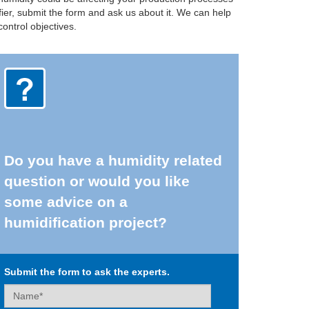
fier, submit the form and ask us about it. We can help
ontrol objectives.
Do you have a humidity related
question or would you like
some advice on a
humidification project?
Submit the form to ask the experts.
Name