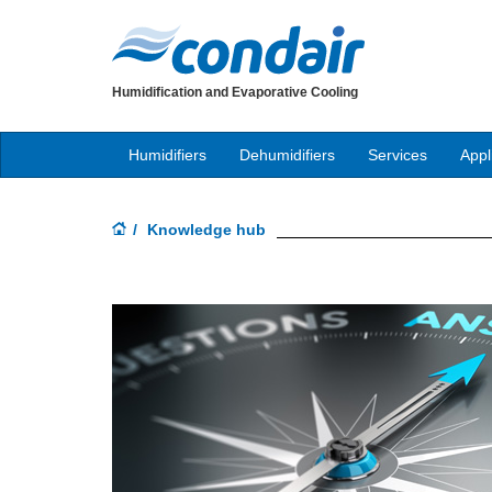
Humidification and Evaporative Cooling
Humidifiers
Dehumidifiers
Services
Appl
Knowledge hub