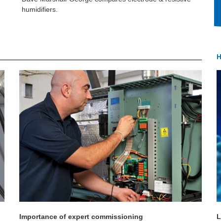
humidifiers.
H
Importance of expert commissioning
L