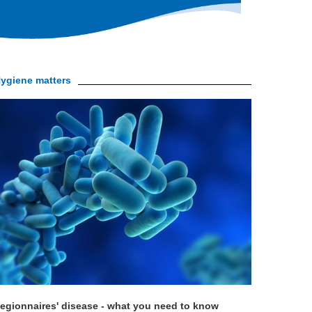
ygiene matters
egionnaires' disease - what you need to know