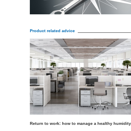
Product related advice
Return to work: how to manage a healthy humidity