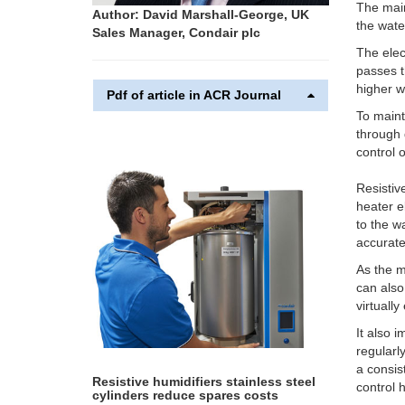
The main
Author: David Marshall-George, UK
the wate
Sales Manager, Condair plc
The elec
passes t
higher w
Pdf of article in ACR Journal
To maint
through 
control 
Resistiv
heater e
to the w
accurate
As the m
can also
virtuall
It also 
regularl
a consis
Resistive humidifiers stainless steel
control 
cylinders reduce spares costs