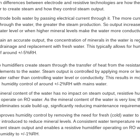
 differences between electrode and resistive technologies are how th
r to create steam and how they control steam output.
trode boils water by passing electrical current through it. The more cur
hrough the water, the greater the steam production. So output increase
ater level or when higher mineral levels make the water more conducti
ain an accurate output, the concentration of minerals in the water is re
drainage and replacement with fresh water. This typically allows for hu
of around +/-5%RH.
e humidifiers create steam through the transfer of heat from the resist
lements to the water. Steam output is controlled by applying more or le
ater rather than controlling water level or conductivity. This results in m
 humidity control of around +/-2%RH with mains water.
ineral content of the water has no impact on steam output, resistive hu
 operate on RO water. As the mineral content of the water is very low, t
y eliminates scale build-up, significantly reducing maintenance requireme
improves humidity control by removing the need for fresh (cold) water to
y introduced to reduce mineral levels. A consistent water temperature re
tent steam output and enables a resistive humidifier operating on RO w
humidity to +/-1%RH.