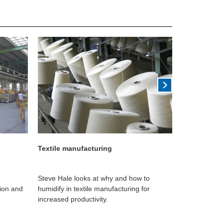
Textile manufacturing
Printing
Steve Hale looks at why and how to
Darren Bryan
tion and
humidify in textile manufacturing for
can help prin
increased productivity.