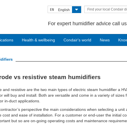
Find your local Condair di
EN
English
For expert humidifier advice call u
ications
Health & wellbeing
Condair's world
News
Kno
difiers
rode vs resistive steam humidifiers
e and resistive are the two main types of electric steam humidifier a H
or will buy and install. Both are versatile and come in a variety of sizes f
or in-duct applications.
ontractor’s perspective the main considerations when selecting a unit 
 cost and ease of installation. For a customer or end-user the initial co
ortant but so are on-going operating costs and maintenance requireme