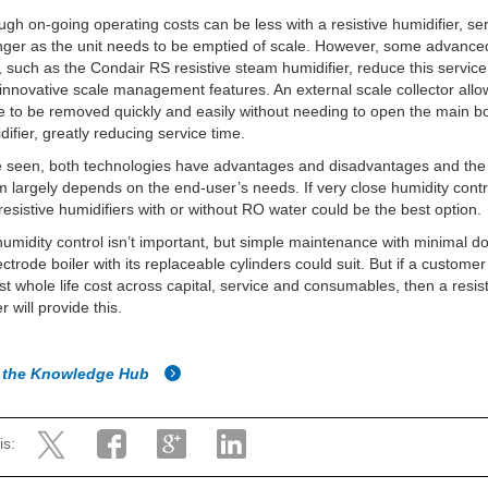
ugh on-going operating costs can be less with a resistive humidifier, se
nger as the unit needs to be emptied of scale. However, some advance
 such as the Condair RS resistive steam humidifier, reduce this servic
innovative scale management features. An external scale collector allo
e to be removed quickly and easily without needing to open the main b
difier, greatly reducing service time.
e seen, both technologies have advantages and disadvantages and the
m largely depends on the end-user’s needs. If very close humidity contr
esistive humidifiers with or without RO water could be the best option.
 humidity control isn’t important, but simple maintenance with minimal 
lectrode boiler with its replaceable cylinders could suit. But if a custome
st whole life cost across capital, service and consumables, then a resis
r will provide this.
o the Knowledge Hub
is: