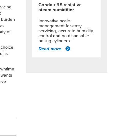
Condair RS resistive
rvicing
steam humidifier
d
e burden
Innovative scale
ws
management for easy
servicing, accurate humidity
ody of
control and no disposable
boiling cylinders.
 choice
Read more
ol is
downtime
r wants
tive