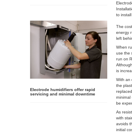
Electrod
Installa
to insta
The cost
energy r
left beh
When run
use the 
run on R
Althoug
is increa
With an 
the plas
Electrode humidifiers offer rapid
replaced
servicing and minimal downtime
minimal 
be expen
As resis
with sta
avoids t
initial 