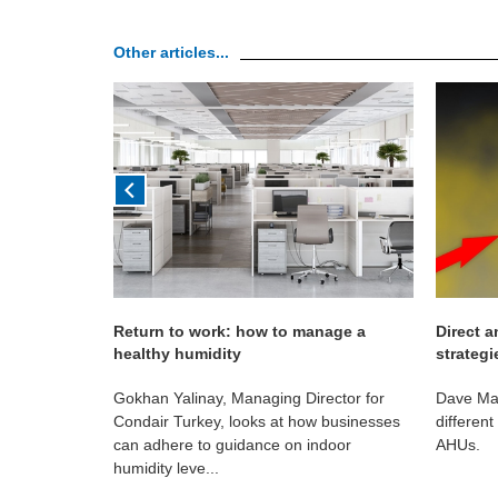
Other articles...
Return to work: how to manage a
Direct a
healthy humidity
strategi
rtance of
Gokhan Yalinay, Managing Director for
Dave Mar
r healthcare
Condair Turkey, looks at how businesses
different
can adhere to guidance on indoor
AHUs.
humidity leve...