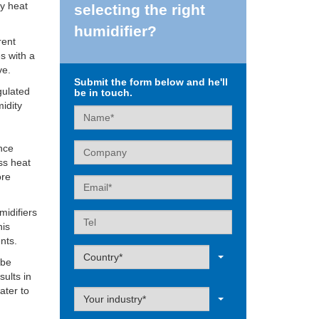
ey heat
selecting the right
humidifier?
rent
s with a
ve.
Submit the form below and he'll
gulated
be in touch.
midity
Name
Company
ance
ss heat
ore
Email
midifiers
Tel
his
nts.
Label
Country*
 be
sults in
ater to
Label
Your industry*