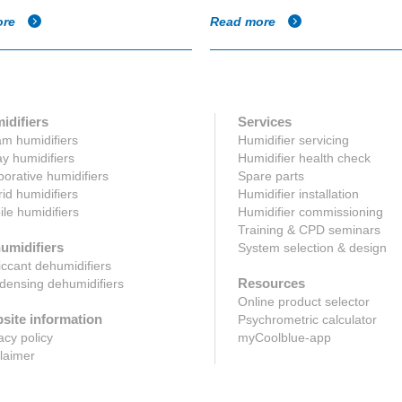
ore
Read more
idifiers
Services
m humidifiers
Humidifier servicing
y humidifiers
Humidifier health check
orative humidifiers
Spare parts
id humidifiers
Humidifier installation
le humidifiers
Humidifier commissioning
Training & CPD seminars
umidifiers
System selection & design
ccant dehumidifiers
Resources
ensing dehumidifiers
Online product selector
site information
Psychrometric calculator
acy policy
myCoolblue-app
laimer