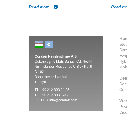
Read more
Read m
Hum
Stea
Spra
Evap
Condair Nemlendirme A.Ş.
Hybr
Çobançeşme Mah. Sanayi Cd. No:44
Nish İstanbul Residence C Blok Kat:9
Mobi
D:102
Bahçelievler-İstanbul
Deh
Türkiye
Desi
Cond
T1: +90 212 803 34 25
T2: +90 212 803 34 08
E:
COTR-info@condair.com
Web
Priv
Disc