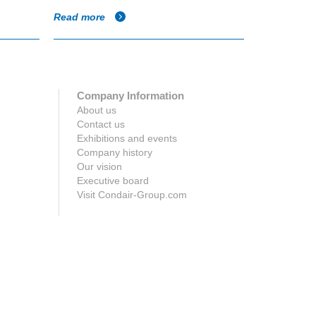
Read more
Read more
Company Information
About us
Contact us
Exhibitions and events
Company history
Our vision
Executive board
Visit Condair-Group.com