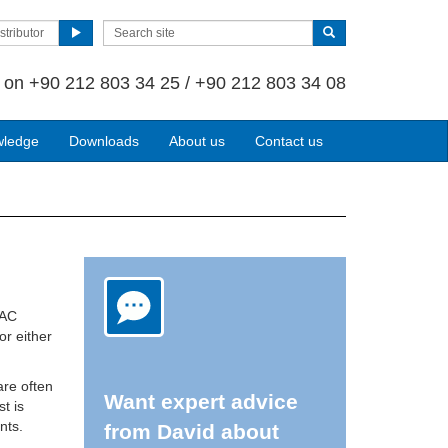
stributor
s on
+90 212 803 34 25 / +90 212 803 34 08
wledge
Downloads
About us
Contact us
VAC
or either
are often
Want expert advice
st is
nts.
from David about