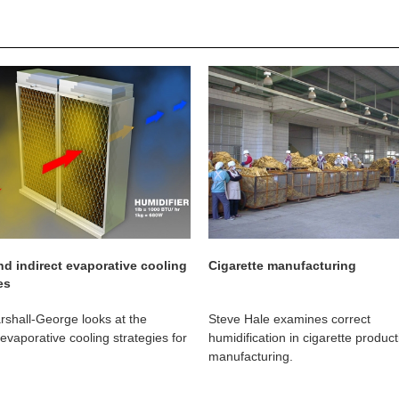
nd indirect evaporative cooling
Cigarette manufacturing
es
shall-George looks at the
Steve Hale examines correct
 evaporative cooling strategies for
humidification in cigarette produc
manufacturing.