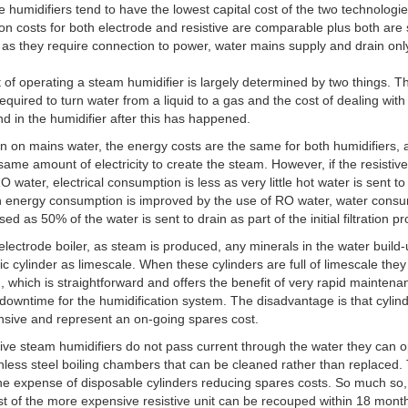
e humidifiers tend to have the lowest capital cost of the two technologie
tion costs for both electrode and resistive are comparable plus both are
ll as they require connection to power, water mains supply and drain onl
 of operating a steam humidifier is largely determined by two things. T
equired to turn water from a liquid to a gas and the cost of dealing with
ind in the humidifier after this has happened.
 on mains water, the energy costs are the same for both humidifiers, 
same amount of electricity to create the steam. However, if the resistive 
O water, electrical consumption is less as very little hot water is sent to
h energy consumption is improved by the use of RO water, water cons
sed as 50% of the water is sent to drain as part of the initial filtration p
electrode boiler, as steam is produced, any minerals in the water build-
tic cylinder as limescale. When these cylinders are full of limescale they
, which is straightforward and offers the benefit of very rapid mainten
downtime for the humidification system. The disadvantage is that cylin
sive and represent an on-going spares cost.
tive steam humidifiers do not pass current through the water they can 
inless steel boiling chambers that can be cleaned rather than replaced.
he expense of disposable cylinders reducing spares costs. So much so,
cost of the more expensive resistive unit can be recouped within 18 mont