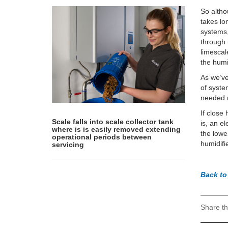
So altho
takes lo
systems,
through 
limescal
the humi
As we’v
of syste
needed r
If close
Scale falls into scale collector tank
is, an e
where is is easily removed extending
the lowe
operational periods between
humidifie
servicing
Back t
Share th