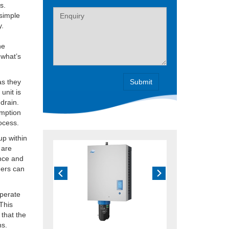
s.
Label
 simple
y.
he
 what’s
as they
unit is
 drain.
umption
rocess.
up within
 are
ance and
ders can
operate
 This
 that the
hs.