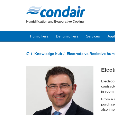
Humidification and Evaporative Cooling
Humidifiers
Dehumidifiers
Services
Appl
Knowledge hub
Electrode vs Resistive humi
Elect
Electrod
contract
in-room 
From a c
purchase
also imp