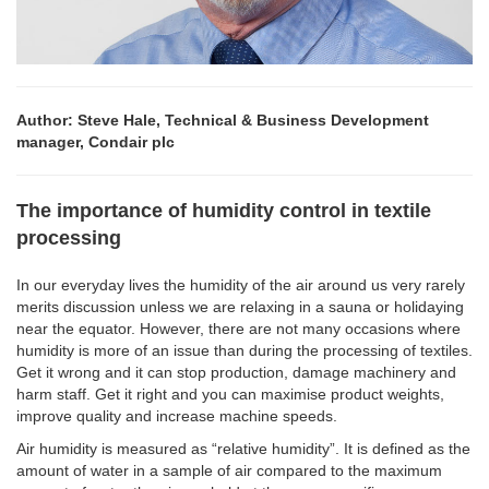
Author: Steve Hale, Technical & Business Development
manager, Condair plc
The importance of humidity control in textile
processing
In our everyday lives the humidity of the air around us very rarely
merits discussion unless we are relaxing in a sauna or holidaying
near the equator. However, there are not many occasions where
humidity is more of an issue than during the processing of textiles.
Get it wrong and it can stop production, damage machinery and
harm staff. Get it right and you can maximise product weights,
improve quality and increase machine speeds.
Air humidity is measured as “relative humidity”. It is defined as the
amount of water in a sample of air compared to the maximum