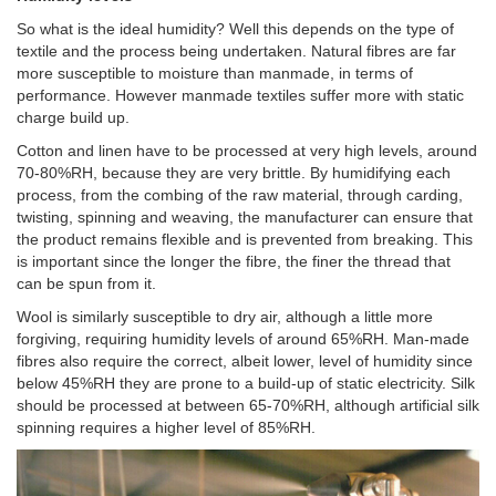
So what is the ideal humidity? Well this depends on the type of
textile and the process being undertaken. Natural fibres are far
more susceptible to moisture than manmade, in terms of
performance. However manmade textiles suffer more with static
charge build up.
Cotton and linen have to be processed at very high levels, around
70-80%RH, because they are very brittle. By humidifying each
process, from the combing of the raw material, through carding,
twisting, spinning and weaving, the manufacturer can ensure that
the product remains flexible and is prevented from breaking. This
is important since the longer the fibre, the finer the thread that
can be spun from it.
Wool is similarly susceptible to dry air, although a little more
forgiving, requiring humidity levels of around 65%RH. Man-made
fibres also require the correct, albeit lower, level of humidity since
below 45%RH they are prone to a build-up of static electricity. Silk
should be processed at between 65-70%RH, although artificial silk
spinning requires a higher level of 85%RH.