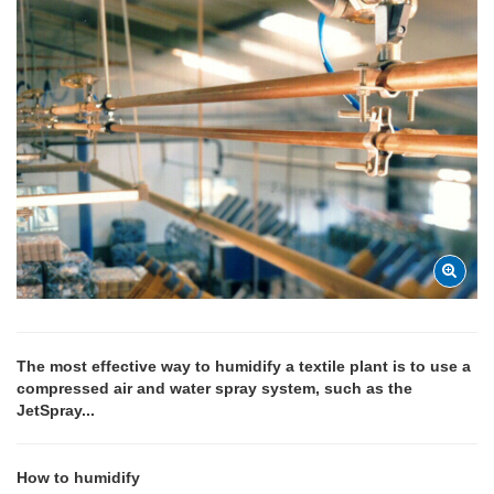
The most effective way to humidify a textile plant is to use a
compressed air and water spray system, such as the
JetSpray...
How to humidify