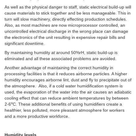
As well as the physical danger to staff, static electrical build-up will
cause materials to stick together and be less manageable. This in
turn will slow machinery, directly effecting production schedules.
Also, as most machines are now microprocessor controlled, an
uncontrolled electrical discharge in the wrong place can damage
the electronics of the unit resulting in expensive repair bills and
significant downtime.
By maintaining humidity at around 50%rH, static build-up is
eliminated and all these associated problems are avoided.
Another advantage of maintaining the correct humidity in
processing facilities is that it reduces airborne particles. A higher
humidity encourages airborne lint, dust and fly to precipitate out of
the atmosphere. Also, if a cold water humidification system is
used, the evaporation of the water into the air causes an adiabatic
cooling effect that can reduce ambient temperatures by between
o
2-6
C. These additional benefits of using humidifiers create a
healthier, less polluted, more pleasant atmosphere for workers
and a more productive workforce.
Humidity levels