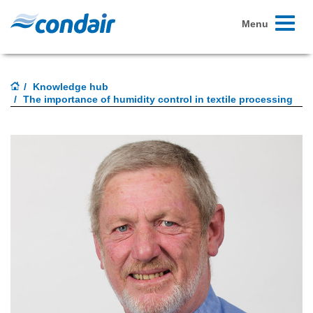
Toggle
Menu
navigati
Knowledge hub
The importance of humidity control in textile processing