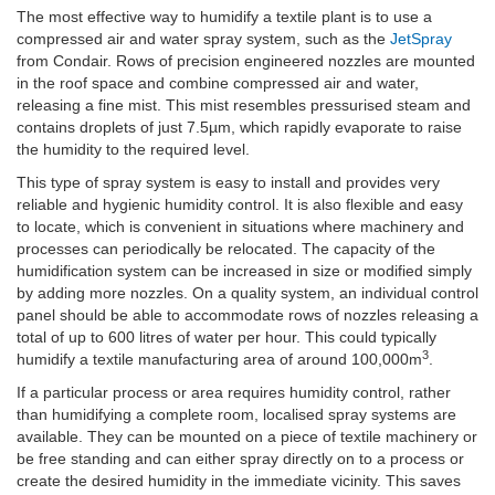
The most effective way to humidify a textile plant is to use a
compressed air and water spray system, such as the
JetSpray
from Condair. Rows of precision engineered nozzles are mounted
in the roof space and combine compressed air and water,
releasing a fine mist. This mist resembles pressurised steam and
contains droplets of just 7.5µm, which rapidly evaporate to raise
the humidity to the required level.
This type of spray system is easy to install and provides very
reliable and hygienic humidity control. It is also flexible and easy
to locate, which is convenient in situations where machinery and
processes can periodically be relocated. The capacity of the
humidification system can be increased in size or modified simply
by adding more nozzles. On a quality system, an individual control
panel should be able to accommodate rows of nozzles releasing a
total of up to 600 litres of water per hour. This could typically
3
humidify a textile manufacturing area of around 100,000m
.
If a particular process or area requires humidity control, rather
than humidifying a complete room, localised spray systems are
available. They can be mounted on a piece of textile machinery or
be free standing and can either spray directly on to a process or
create the desired humidity in the immediate vicinity. This saves