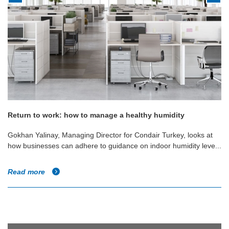
Return to work: how to manage a healthy humidity
Gokhan Yalinay, Managing Director for Condair Turkey, looks at
how businesses can adhere to guidance on indoor humidity leve...
Read more