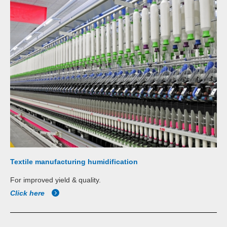
Textile manufacturing humidification
For improved yield & quality.
Click here