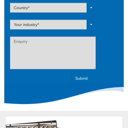
Label
Country*
Label
Your industry*
Label