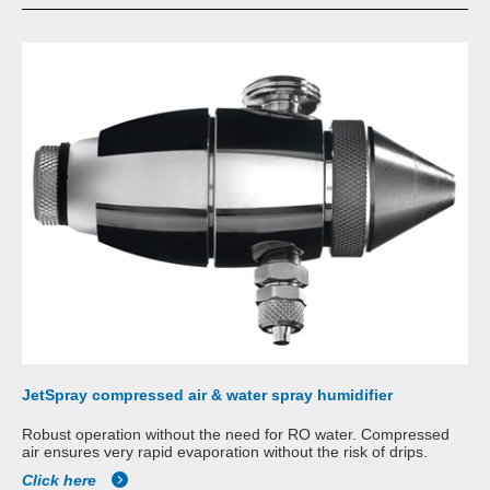
JetSpray compressed air & water spray humidifier
Robust operation without the need for RO water. Compressed
air ensures very rapid evaporation without the risk of drips.
Click here