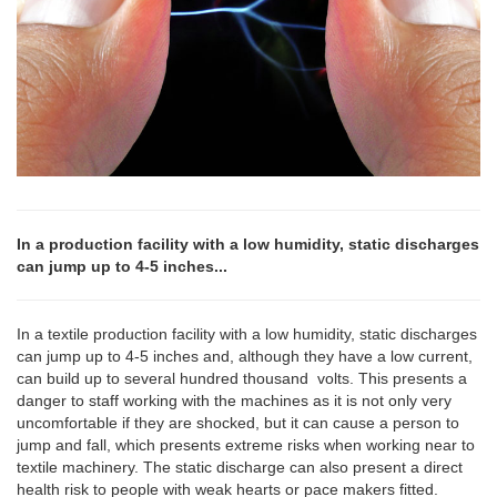
In a production facility with a low humidity, static discharges
can jump up to 4-5 inches...
In a textile production facility with a low humidity, static discharges
can jump up to 4-5 inches and, although they have a low current,
can build up to several hundred thousand volts. This presents a
danger to staff working with the machines as it is not only very
uncomfortable if they are shocked, but it can cause a person to
jump and fall, which presents extreme risks when working near to
textile machinery. The static discharge can also present a direct
health risk to people with weak hearts or pace makers fitted.