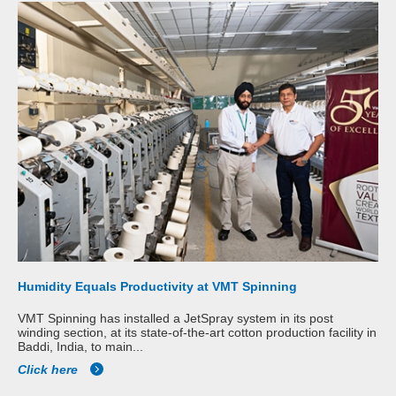
Humidity Equals Productivity at VMT Spinning
VMT Spinning has installed a JetSpray system in its post
winding section, at its state-of-the-art cotton production facility in
Baddi, India, to main...
Click here