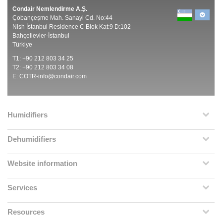
Condair Nemlendirme A.Ş.
Çobançeşme Mah. Sanayi Cd. No:44
Nish İstanbul Residence C Blok Kat:9 D:102
Bahçelievler-İstanbul
Türkiye
T1: +90 212 803 34 25
T2: +90 212 803 34 08
E:
COTR-info@condair.com
Humidifiers
Dehumidifiers
Website information
Services
Resources