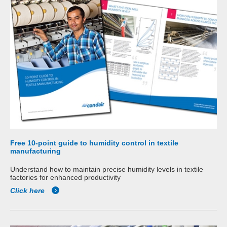
Free 10-point guide to humidity control in textile
manufacturing
Understand how to maintain precise humidity levels in textile
factories for enhanced productivity
Click here