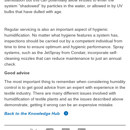
sterilisation but this can potentially allow viruses to enter the
system “shadowed” by particles in the water, or allowed in by UV
bulbs that have dulled with age.
Regular servicing is also an important aspect of hygienic
humidification. No matter what hygiene features a system has,
inspections should be carried out by a competent individual from
time to time to ensure optimum and hygienic performance. Spray
systems, such as the JetSpray from Condair, incorporate self-
cleaning nozzles that can reduce maintenance to just an annual
check.
Good advice
The most important thing to remember when considering humidity
control is to get good advice from an expert with experience in the
textile industry. There are many different issues involved with
humidification of textile plants and as the issues described above
demonstrate, getting it wrong can be an expensive mistake.
Back to the Knowledge Hub