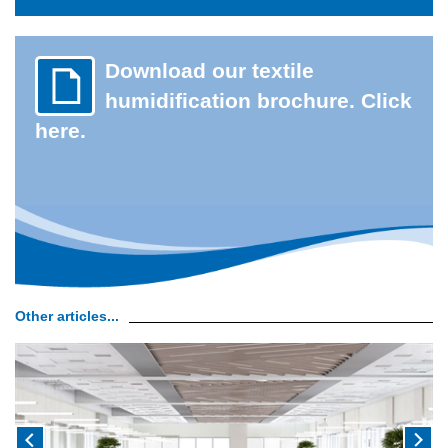
Download our textile
humidification brochure. Click
here.
Other articles...