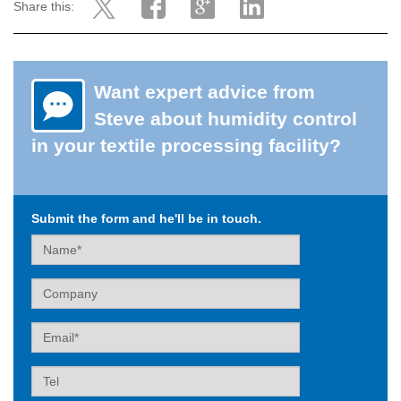
Share this:
Want expert advice from
Steve about humidity control
in your textile processing facility?
Submit the form and he'll be in touch.
Name
Company
Email
Tel