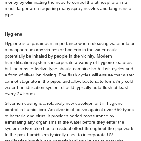
money by eliminating the need to control the atmosphere in a
much larger area requiring many spray nozzles and long runs of
pipe.
Hygiene
Hygiene is of paramount importance when releasing water into an
atmosphere as any viruses or bacteria in the water could
potentially be inhaled by people in the vicinity. Modern
humidification systems incorporate a variety of hygiene features
but the most effective type should combine both flush cycles and
a form of silver ion dosing. The flush cycles will ensure that water
cannot stagnate in the pipes and allow bacteria to form. Any cold
water humidification system should typically auto-flush at least
every 24 hours.
Silver ion dosing is a relatively new development in hygiene
control in humidifiers. As silver is effective against over 650 types
of bacteria and virus, it provides added reassurance by
eliminating any organisms in the water before they enter the
system. Silver also has a residual effect throughout the pipework.
In the past humidifiers typically used to incorporate UV