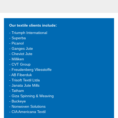
Our textile clients include:
- Triumph International
- Superba
- Picanol
- Ganges Jute
- Cheviot Jute
- Milliken
- CVT Group
- Freudenberg Vliesstoffe
- AB Fiberduk
- Trisoft Textil Ltda
- Janata Jute Mills
- Tatham
- Giza Spinning & Weaving
- Buckeye
- Nonwoven Solutions
- CIA Americana Textil