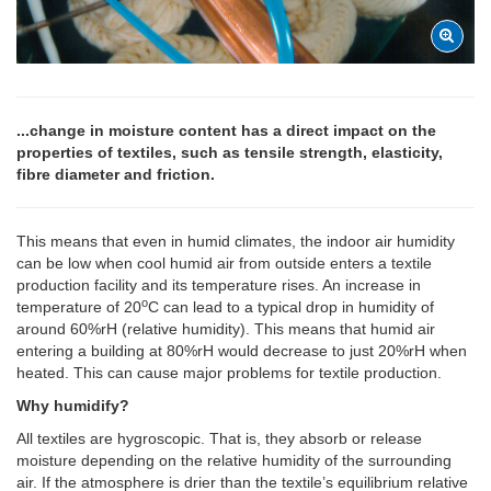
...change in moisture content has a direct impact on the
properties of textiles, such as tensile strength, elasticity,
fibre diameter and friction.
This means that even in humid climates, the indoor air humidity
can be low when cool humid air from outside enters a textile
production facility and its temperature rises. An increase in
o
temperature of 20
C can lead to a typical drop in humidity of
around 60%rH (relative humidity). This means that humid air
entering a building at 80%rH would decrease to just 20%rH when
heated. This can cause major problems for textile production.
Why humidify?
All textiles are hygroscopic. That is, they absorb or release
moisture depending on the relative humidity of the surrounding
air. If the atmosphere is drier than the textile’s equilibrium relative