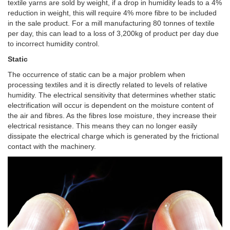
textile yarns are sold by weight, if a drop in humidity leads to a 4%
reduction in weight, this will require 4% more fibre to be included
in the sale product. For a mill manufacturing 80 tonnes of textile
per day, this can lead to a loss of 3,200kg of product per day due
to incorrect humidity control.
Static
The occurrence of static can be a major problem when
processing textiles and it is directly related to levels of relative
humidity. The electrical sensitivity that determines whether static
electrification will occur is dependent on the moisture content of
the air and fibres. As the fibres lose moisture, they increase their
electrical resistance. This means they can no longer easily
dissipate the electrical charge which is generated by the frictional
contact with the machinery.