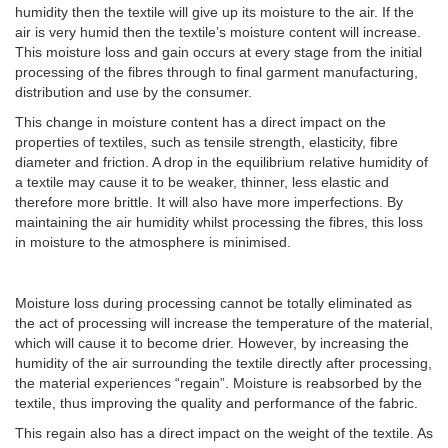
humidity then the textile will give up its moisture to the air. If the
air is very humid then the textile’s moisture content will increase.
This moisture loss and gain occurs at every stage from the initial
processing of the fibres through to final garment manufacturing,
distribution and use by the consumer.
This change in moisture content has a direct impact on the
properties of textiles, such as tensile strength, elasticity, fibre
diameter and friction. A drop in the equilibrium relative humidity of
a textile may cause it to be weaker, thinner, less elastic and
therefore more brittle. It will also have more imperfections. By
maintaining the air humidity whilst processing the fibres, this loss
in moisture to the atmosphere is minimised.
Moisture loss during processing cannot be totally eliminated as
the act of processing will increase the temperature of the material,
which will cause it to become drier. However, by increasing the
humidity of the air surrounding the textile directly after processing,
the material experiences “regain”. Moisture is reabsorbed by the
textile, thus improving the quality and performance of the fabric.
This regain also has a direct impact on the weight of the textile. As