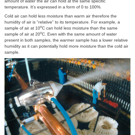
amount of water the air can hold at the same specific
temperature. It’s expressed in a form of 0 to 100%.
Cold air can hold less moisture than warm air therefore the
humidity of air is “relative” to its temperature. For example, a
o
sample of air at 10
C can hold less moisture than the same
o
sample of air at 20
C. Even with the same amount of water
present in both samples, the warmer sample has a lower relative
humidity as it can potentially hold more moisture than the cold air
sample.