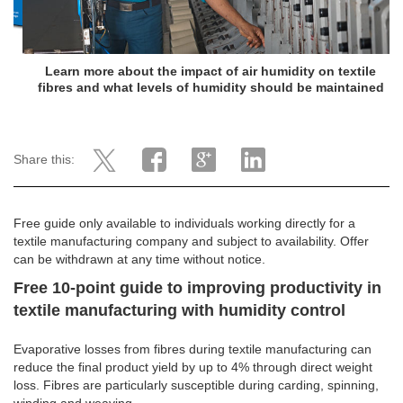
Learn more about the impact of air humidity on textile
fibres and what levels of humidity should be maintained
Share this:
Free guide only available to individuals working directly for a
textile manufacturing company and subject to availability. Offer
can be withdrawn at any time without notice.
Free 10-point guide to improving productivity in
textile manufacturing with humidity control
Evaporative losses from fibres during textile manufacturing can
reduce the final product yield by up to 4% through direct weight
loss. Fibres are particularly susceptible during carding, spinning,
winding and weaving.