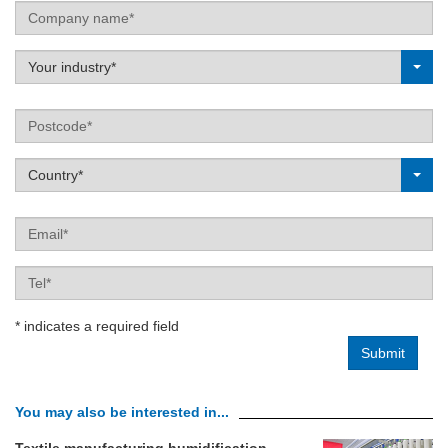
Company
name
Label
Your industry*
Postcode
Label
Country*
Email
Tel
* indicates a required field
You may also be interested in...
Textile manufacturing humidification