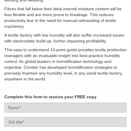
Fibres that fall below their ideal internal moisture content will be
less flexible and are more prone to breakage. This reduces
productivity due to the need for manual rethreading of textile
machinery.
A textile factory with low humidity will also suffer increased issues
with electrostatic build-up, further impacting profitability.
This easy to understand 10-point guide provides textile production
managers with an invaluable insight into best practice humidity
control. As global leaders in humidification technology and
expertise, Condair has developed humidification strategies to
precisely maintain any humidity level, in any sized textile factory,
anywhere in the world.
Complete this form to receive your FREE copy
Name
Job
title