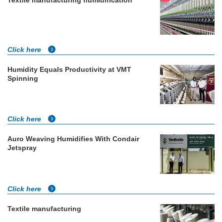
Click here
Humidity Equals Productivity at VMT
Spinning
Click here
Auro Weaving Humidifies With Condair
Jetspray
Click here
Textile manufacturing