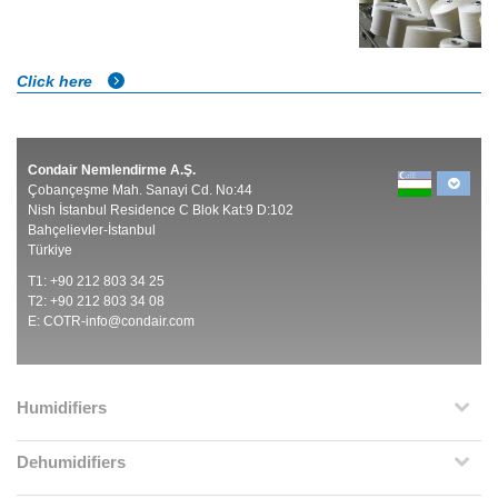
Click here
Condair Nemlendirme A.Ş.
Çobançeşme Mah. Sanayi Cd. No:44
Nish İstanbul Residence C Blok Kat:9 D:102
Bahçelievler-İstanbul
Türkiye
T1: +90 212 803 34 25
T2: +90 212 803 34 08
E:
COTR-info@condair.com
Humidifiers
Dehumidifiers