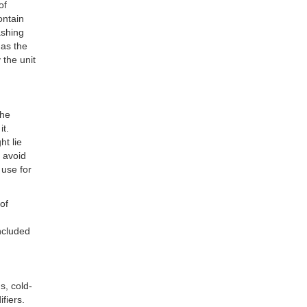
of
ontain
ashing
 as the
 the unit
the
it.
ht lie
 avoid
 use for
of
included
s, cold-
fiers.