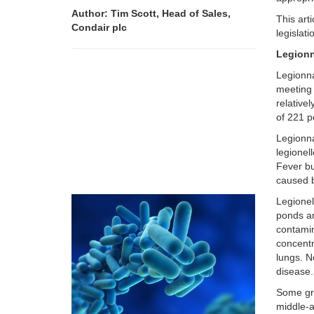
Author: Tim Scott, Head of Sales,
This art
Condair plc
legislat
Legionn
Legionna
meeting 
relative
of 221 p
Legionna
legionel
Fever bu
caused b
Legionel
ponds an
contamin
concentr
lungs. N
disease.
Some gro
middle-