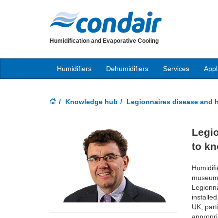
Humidification and Evaporative Cooling
Humidifiers
Dehumidifiers
Services
Appl
Knowledge hub
Legionnaires disease and h
Legio
to k
Humidifi
museums 
Legionna
installe
UK, part
appropri