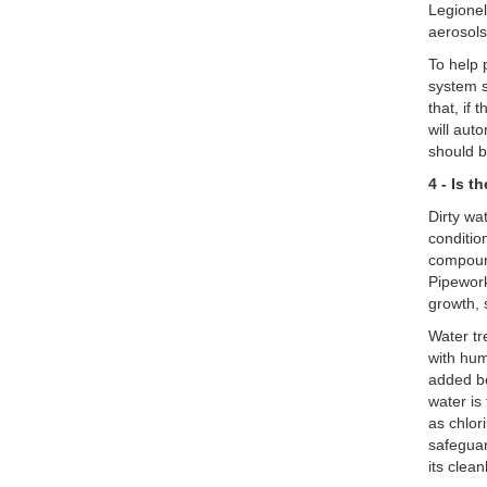
Legionel
aerosol
To help 
system s
that, if
will aut
should b
4 - Is t
Dirty wa
conditio
compound
Pipework
growth, 
Water tr
with hum
added be
water is
as chlor
safeguar
its clean