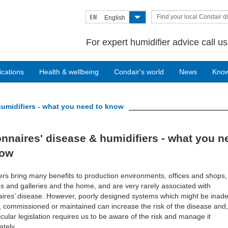
Find your local Condair di
EN
English
For expert humidifier advice call u
ications
Health & wellbeing
Condair's world
News
Kno
umidifiers - what you need to know
nnaires' disease & humidifiers - what you n
now
ers bring many benefits to production environments, offices and shops,
and galleries and the home, and are very rarely associated with
ires’ disease. However, poorly designed systems which might be inad
d, commissioned or maintained can increase the risk of the disease and,
icular legislation requires us to be aware of the risk and manage it
ately.