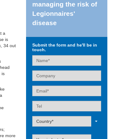
managing the risk of
Legionnaires'
disease
t a
se is
Submit the form and he'll be in
k, 34 out
touch.
Name
s
lhead
Company
 is
Email
ike
 a
Tel
the
Label
Country*
rs;
are more
Label