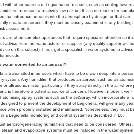
 with other sources of Legionnaires’ disease, such as cooling towers
umidifiers represent a relatively low risk but this is no reason for compl
es that introduce aerosols into the atmosphere by design, or that can
ently create an aerosol, they must be closely examined in any building’
risk assessment.
ers are often complex appliances that require specialist attention so it i
get advice from the manufacturer or supplier (any quality supplier will 
advice on this subject). If not, get a specialist in water systems to advis
der include:
the water converted to an aerosol?
la is transmitted in aerosols which have to be drawn deep into a person
ory system. Any humidifier that produces an aerosol such as an atomisi
r or ultrasonic mister, particularly if they spray directly in the air where
ent, is therefore a potential source of concern. However, modern, well-
 atomising spray systems such as the JetSpray, which incorporate a 
 designed to prevent the development of Legionella, will give many yea
vice when properly installed and maintained. Nonetheless, they must b
 in a Legionella monitoring and control system as described in L8.
t just aerosol-generating humidifiers that need to be considered. Others,
g steam and evaporative systems must be included in the water system 