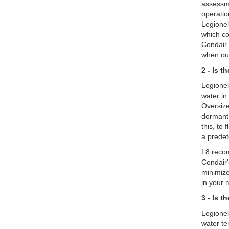
assessme
operatio
Legionel
which co
Condair 
when out
2 - Is 
Legionel
water in
Oversize
dormant 
this, to
a predet
L8 recom
Condair'
minimize
in your 
3 - Is 
Legionel
water te