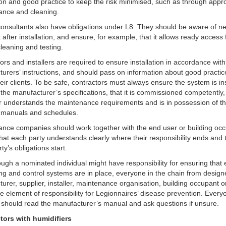
tion and good practice to keep the risk minimised, such as through appr
ance and cleaning.
onsultants also have obligations under L8. They should be aware of n
t after installation, and ensure, for example, that it allows ready access 
cleaning and testing.
ors and installers are required to ensure installation in accordance with
urers’ instructions, and should pass on information about good practi
their clients. To be safe, contractors must always ensure the system is ins
h the manufacturer’s specifications, that it is commissioned competently,
 understands the maintenance requirements and is in possession of t
t manuals and schedules.
nce companies should work together with the end user or building occ
hat each party understands clearly where their responsibility ends and 
rty’s obligations start.
ugh a nominated individual might have responsibility for ensuring that e
ng and control systems are in place, everyone in the chain from design
urer, supplier, installer, maintenance organisation, building occupant o
 element of responsibility for Legionnaires’ disease prevention. Every
 should read the manufacturer’s manual and ask questions if unsure.
ctors with humidifiers