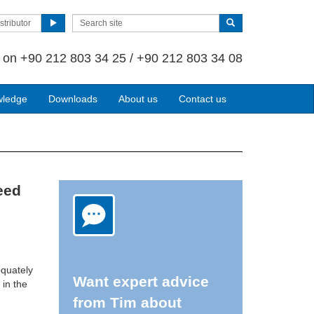
stributor
s on
+90 212 803 34 25 / +90 212 803 34 08
wledge
Downloads
About us
Contact us
eed
equately
Want expert advice
 in the
from Tim about