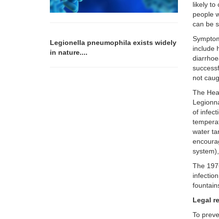
likely t
people w
can be s
Symptoms
Legionella pneumophila exists widely
include 
in nature....
diarrhoe
successf
not caug
The Heal
Legionna
of infec
tempera
water ta
encourag
system),
The 1976
infectio
fountain
Legal r
To preve