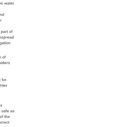
ir water
and
er
 part of
despread
gation
k of
siders
 for
ghter
as
s safe as
of the
orrect