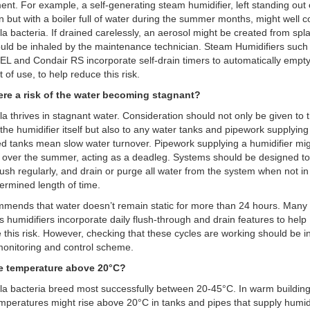
nt. For example, a self-generating steam humidifier, left standing out 
n but with a boiler full of water during the summer months, might well c
la bacteria. If drained carelessly, an aerosol might be created from spl
uld be inhaled by the maintenance technician. Steam Humidifiers such
EL and Condair RS incorporate self-drain timers to automatically empty
 of use, to help reduce this risk.
there a risk of the water becoming stagnant?
la thrives in stagnant water. Consideration should not only be given to 
 the humidifier itself but also to any water tanks and pipework supplying 
d tanks mean slow water turnover. Pipework supplying a humidifier mig
over the summer, acting as a deadleg. Systems should be designed to
 flush regularly, and drain or purge all water from the system when not in
ermined length of time.
mends that water doesn’t remain static for more than 24 hours. Many 
s humidifiers incorporate daily flush-through and drain features to help
 this risk. However, checking that these cycles are working should be 
monitoring and control scheme.
the temperature above 20°C?
la bacteria breed most successfully between 20-45°C. In warm building
mperatures might rise above 20°C in tanks and pipes that supply humidi