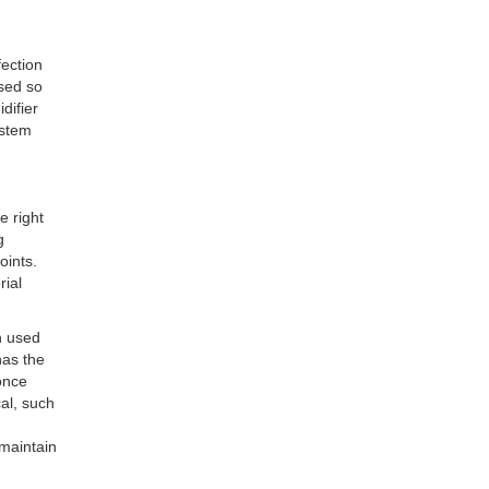
fection
used so
difier
ystem
e right
g
oints.
rial
n used
has the
once
cal, such
 maintain