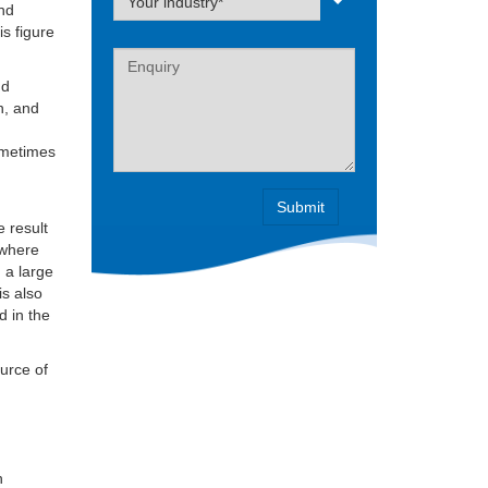
Your industry*
and
is figure
Label
nd
n, and
sometimes
e result
 where
n a large
is also
d in the
ource of
h