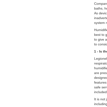
Compared
baths, h
As devic
inadvert
system 
Humidifi
best to 
to give 
to consi
1 - Is 
Legionel
respirat
humidifie
are pres
designed
features
safe ser
included
It is no
includin