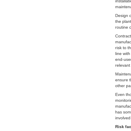
installa
mainten
Design c
the plan
routine 
Contract
manufact
risk to 
line wit
end-user
relevan
Maintena
ensure t
other pa
Even tho
monitori
manufact
has some
involved
Risk fa