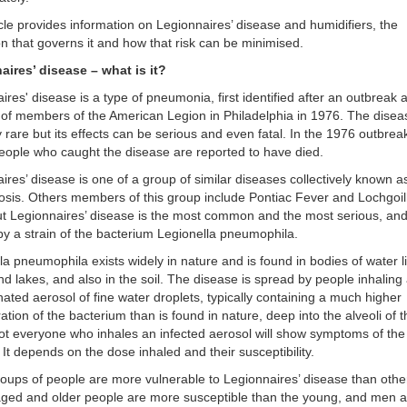
icle provides information on Legionnaires’ disease and humidifiers, the
ion that governs it and how that risk can be minimised.
aires’ disease – what is it?
ires' disease is a type of pneumonia, first identified after an outbreak a
of members of the American Legion in Philadelphia in 1976. The disea
ly rare but its effects can be serious and even fatal. In the 1976 outbrea
eople who caught the disease are reported to have died.
ires’ disease is one of a group of similar diseases collectively known a
losis. Others members of this group include Pontiac Fever and Lochgoi
t Legionnaires’ disease is the most common and the most serious, and
y a strain of the bacterium Legionella pneumophila.
la pneumophila exists widely in nature and is found in bodies of water l
d lakes, and also in the soil. The disease is spread by people inhaling
ated aerosol of fine water droplets, typically containing a much higher
ation of the bacterium than is found in nature, deep into the alveoli of 
ot everyone who inhales an infected aerosol will show symptoms of the
 It depends on the dose inhaled and their susceptibility.
ups of people are more vulnerable to Legionnaires’ disease than othe
aged and older people are more susceptible than the young, and men 