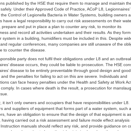
ons published by the HSE that require them to manage and maintain the
safely. Under their Approved Code of Practice, ACoP L8, Legionnaires’
 the Control of Legionella Bacteria in Water Systems, building owners 
s have a legal responsibility to carry out risk assessments on their wat
 prepare and put in place a plan to counter any risk, to monitor its
eness and record all activities undertaken and their results. As they form
r system in a building, humidifiers must be included in this. Despite wi
y and regular conferences, many companies are still unaware of the obli
e to counter the disease.
esponsible party does not fulfil their obligations under L8 and an outbrea
ires’ disease occurs, they could be liable to prosecution. The HSE con
ires’ disease to be entirely preventable through good design and good
, and the penalties for failing to act on this are severe. Individuals and
tions can face heavy penalties under the Health and Safety at Work Act
to comply. In cases where death is the result, a prosecution for manslau
nsue.
 it isn’t only owners and occupiers that have responsibilities under L8.
s and suppliers of equipment that forms part of a water system, such 
ers, have an obligation to ensure that the design of that equipment is a
, having carried out a risk assessment and failure mode effect analysis 
 Instruction manuals should reflect any risk, and provide guidance on c