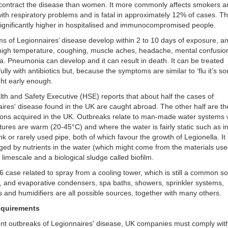
o contract the disease than women. It more commonly affects smokers 
ith respiratory problems and is fatal in approximately 12% of cases. Th
ignificantly higher in hospitalised and immunocompromised people.
 of Legionnaires’ disease develop within 2 to 10 days of exposure, a
high temperature, coughing, muscle aches, headache, mental confusio
a. Pneumonia can develop and it can result in death. It can be treated
ully with antibiotics but, because the symptoms are similar to ‘flu it’s 
ht early enough.
th and Safety Executive (HSE) reports that about half the cases of
ires' disease found in the UK are caught abroad. The other half are th
tions acquired in the UK. Outbreaks relate to man-made water systems
tures are warm (20-45
°
C) and where the water is fairly static such as i
nk or rarely used pipe, both of which favour the growth of Legionella. It 
ed by nutrients in the water (which might come from the materials use
 limescale and a biological sludge called biofilm.
 case related to spray from a cooling tower, which is still a common s
n, and evaporative condensers, spa baths, showers, sprinkler systems,
s and humidifiers are all possible sources, together with many others.
equirements
nt outbreaks of Legionnaires' disease, UK companies must comply wit