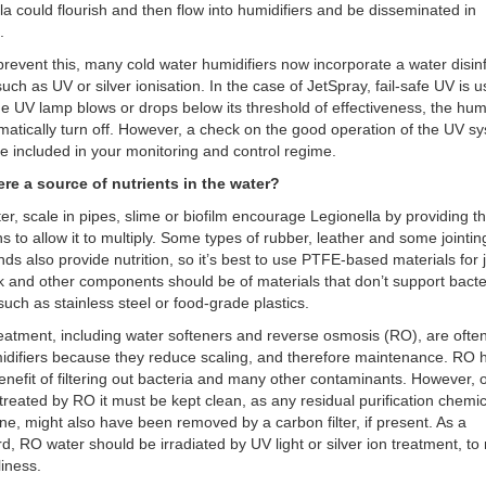
la could flourish and then flow into humidifiers and be disseminated in
s.
prevent this, many cold water humidifiers now incorporate a water disin
uch as UV or silver ionisation. In the case of JetSpray, fail-safe UV is 
 the UV lamp blows or drops below its threshold of effectiveness, the humi
omatically turn off. However, a check on the good operation of the UV s
e included in your monitoring and control regime.
here a source of nutrients in the water?
ter, scale in pipes, slime or biofilm encourage Legionella by providing th
ns to allow it to multiply. Some types of rubber, leather and some jointin
s also provide nutrition, so it’s best to use PTFE-based materials for j
 and other components should be of materials that don’t support bacte
such as stainless steel or food-grade plastics.
eatment, including water softeners and reverse osmosis (RO), are ofte
idifiers because they reduce scaling, and therefore maintenance. RO 
nefit of filtering out bacteria and many other contaminants. However, 
 treated by RO it must be kept clean, as any residual purification chemi
ine, might also have been removed by a carbon filter, if present. As a
d, RO water should be irradiated by UV light or silver ion treatment, to
liness.