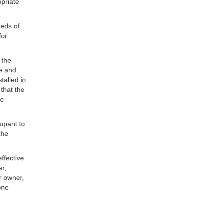
opriate
eeds of
for
 the
ce and
talled in
 that the
he
upant to
the
ffective
er,
r owner,
one