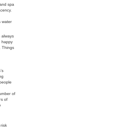
 and spa
acency.
s water
s always
be happy
e. Things
’s
ng
 people
number of
rs of
e
risk