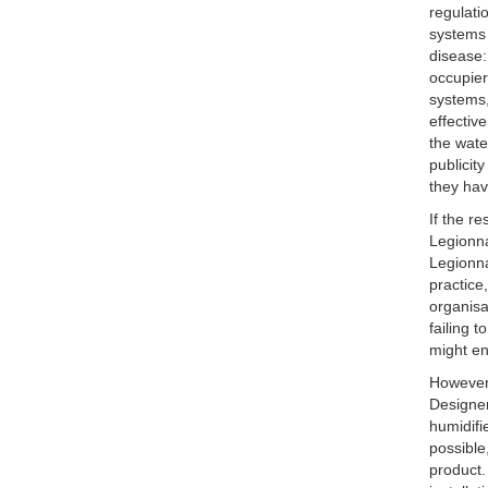
regulati
systems 
disease:
occupier
systems,
effectiv
the wate
publicit
they hav
If the r
Legionna
Legionna
practice
organisa
failing 
might e
However,
Designer
humidifi
possible
product.