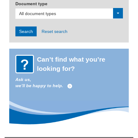
Document type
All document types
Search
Reset search
Can’t find what you’re
looking for?
Ask us,
we’ll be happy to help.