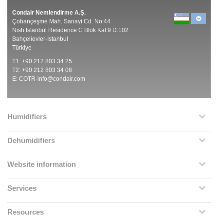
Condair Nemlendirme A.Ş.
Çobançeşme Mah. Sanayi Cd. No:44
Nish İstanbul Residence C Blok Kat:9 D:102
Bahçelievler-İstanbul
Türkiye
T1: +90 212 803 34 25
T2: +90 212 803 34 08
E:
COTR-info@condair.com
Humidifiers
Dehumidifiers
Website information
Services
Resources