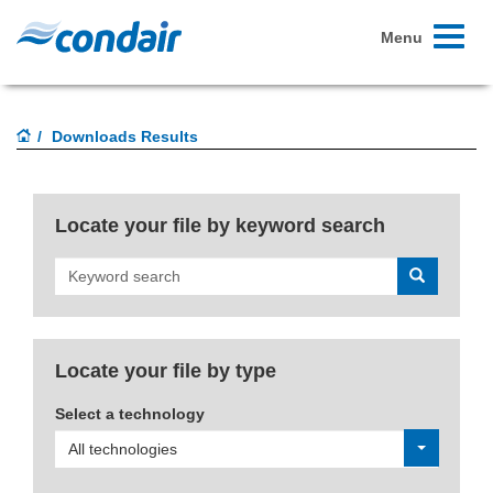
Toggle
Menu
navigati
Downloads Results
Locate your file by keyword search
Search
Locate your file by type
Select a technology
All technologies