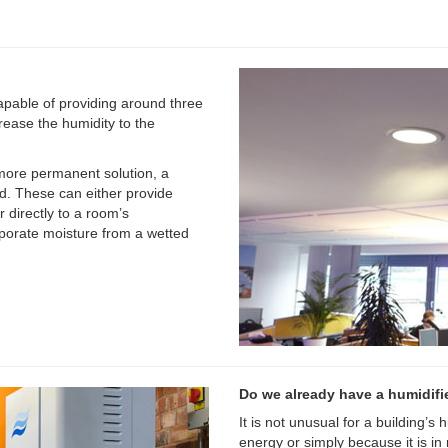
apable of providing around three
crease the humidity to the
 more permanent solution, a
d. These can either provide
r directly to a room’s
porate moisture from a wetted
Do we already have a humidifi
It is not unusual for a building’s
energy or simply because it is in