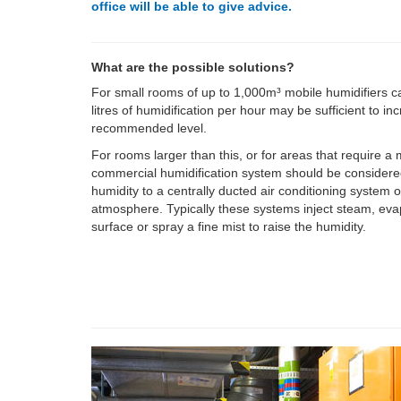
office will be able to give advice.
What are the possible solutions?
For small rooms of up to 1,000m³ mobile humidifiers c
litres of humidification per hour may be sufficient to in
recommended level.
For rooms larger than this, or for areas that require a
commercial humidification system should be considere
humidity to a centrally ducted air conditioning system o
atmosphere. Typically these systems inject steam, eva
surface or spray a fine mist to raise the humidity.