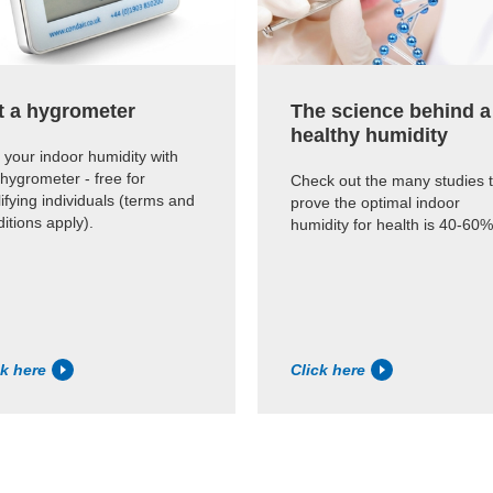
t a hygrometer
The science behind a
healthy humidity
 your indoor humidity with
 hygrometer - free for
Check out the many studies 
ifying individuals (terms and
prove the optimal indoor
itions apply).
humidity for health is 40-6
ck here
Click here