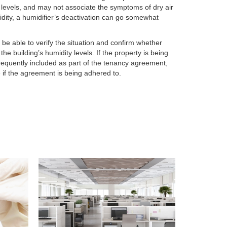
 levels, and may not associate the symptoms of dry air
idity, a humidifier’s deactivation can go somewhat
ll be able to verify the situation and confirm whether
he building’s humidity levels. If the property is being
frequently included as part of the tenancy agreement,
e if the agreement is being adhered to.