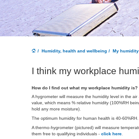
Humidity, health and wellbeing
My humidity 
I think my workplace humi
How do I find out what my workplace humidity is?
A hygrometer will measure the humidity level in the air
value, which means % relative humidity (100%RH being 
hold any more moisture).
The optimum humidity for human health is 40-60%RH.
A thermo-hygrometer (pictured) will measure temperatu
them free to qualifying individuals -
click here
.