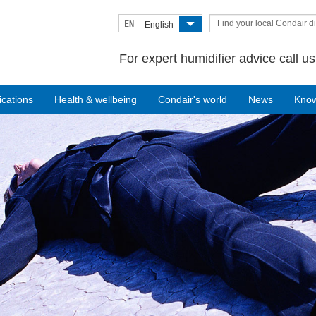
Find your local Condair di
EN
English
For expert humidifier advice call u
ications
Health & wellbeing
Condair's world
News
Kno