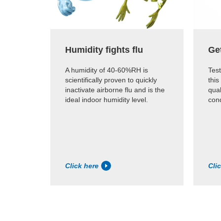
Humidity fights flu
Ge
A humidity of 40-60%RH is
Test
scientifically proven to quickly
this
inactivate airborne flu and is the
qual
ideal indoor humidity level.
cond
Click here
Cli