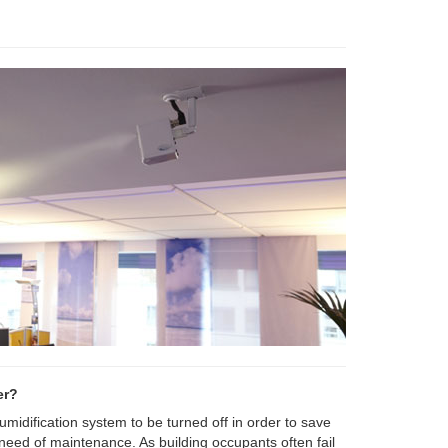
er?
 humidification system to be turned off in order to save
 need of maintenance. As building occupants often fail