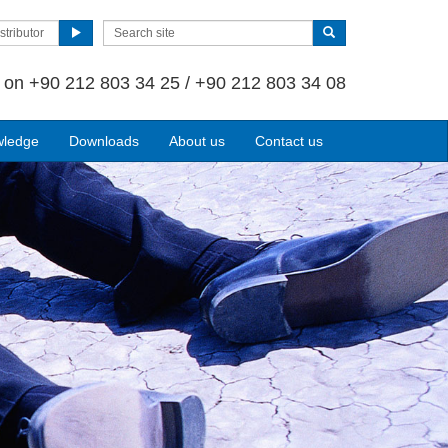
stributor
s on
+90 212 803 34 25 / +90 212 803 34 08
wledge
Downloads
About us
Contact us