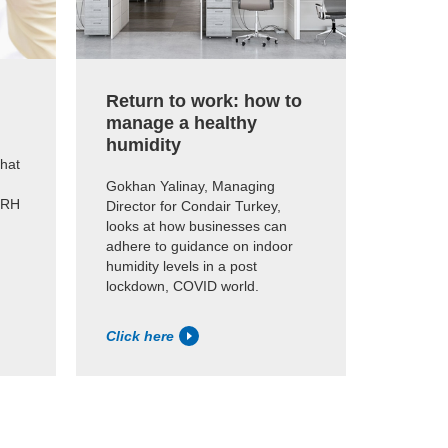
Return to work: how to
manage a healthy
humidity
that
Gokhan Yalinay, Managing
0%RH
Director for Condair Turkey,
looks at how businesses can
adhere to guidance on indoor
humidity levels in a post
lockdown, COVID world.
Click here