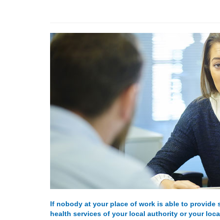
If nobody at your place of work is able to provide
health services of your local authority or your loc