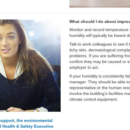
What should I do about impro
Monitor and record temperature a
humidity will typically be lowest
Talk to work colleagues to see i
itchy skin, dermatological complai
problems. If you are suffering fr
confirm they may be caused or ex
employer to act.
If your humidity is consistently f
manager. They should be able to 
representative or the human reso
involve the building’s facilities 
climate control equipment.
 support, the environmental
al Health & Safety Executive