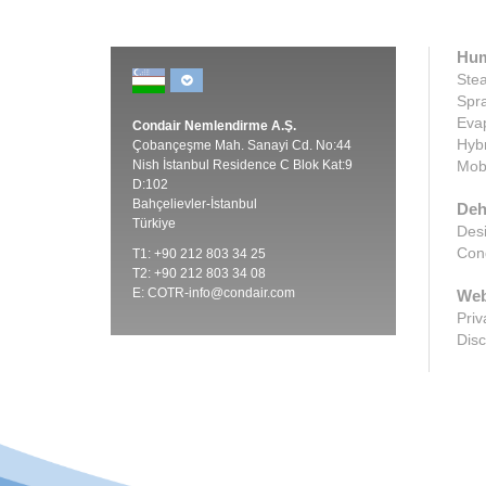
Hum
Stea
Spra
Evap
Condair Nemlendirme A.Ş.
Hybr
Çobançeşme Mah. Sanayi Cd. No:44
Nish İstanbul Residence C Blok Kat:9
Mobi
D:102
Bahçelievler-İstanbul
Deh
Türkiye
Desi
Cond
T1: +90 212 803 34 25
T2: +90 212 803 34 08
E:
COTR-info@condair.com
Web
Priv
Disc