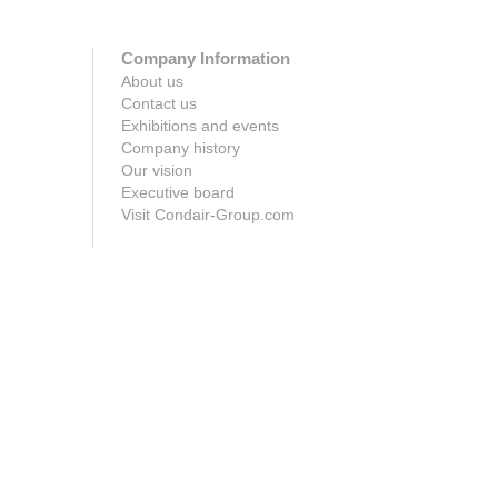
Company Information
About us
Contact us
Exhibitions and events
Company history
Our vision
Executive board
Visit Condair-Group.com