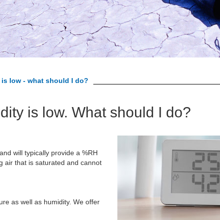
is low - what should I do?
dity is low. What should I do?
 and will typically provide a %RH
air that is saturated and cannot
re as well as humidity. We offer