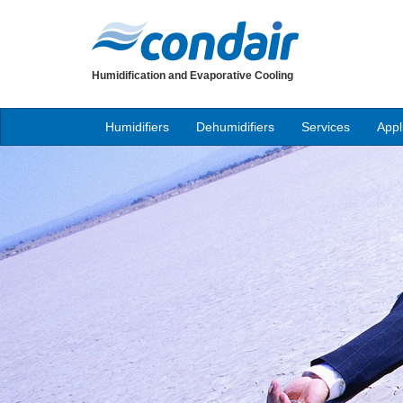
Humidification and Evaporative Cooling
Humidifiers
Dehumidifiers
Services
Appl