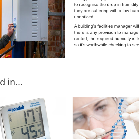
to recognise the drop in humidity
they are suffering with a low hum
unnoticed.
A building’s facilities manager wi
there is any provision to manage t
rented, the required humidity is 
so it’s worthwhile checking to se
 in...