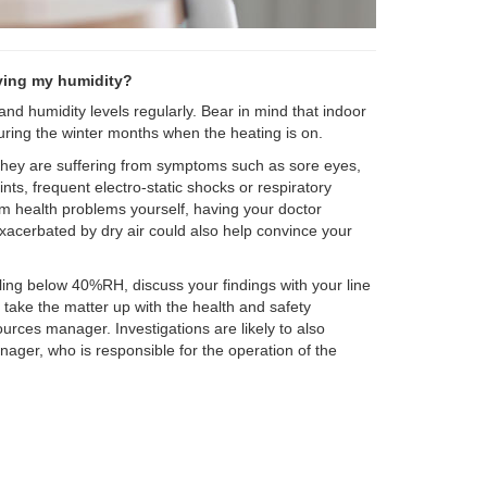
ving my humidity?
nd humidity levels regularly. Bear in mind that indoor
 during the winter months when the heating is on.
f they are suffering from symptoms such as sore eyes,
nts, frequent electro-static shocks or respiratory
om health problems yourself, having your doctor
acerbated by dry air could also help convince your
alling below 40%RH, discuss your findings with your line
take the matter up with the health and safety
urces manager. Investigations are likely to also
manager, who is responsible for the operation of the