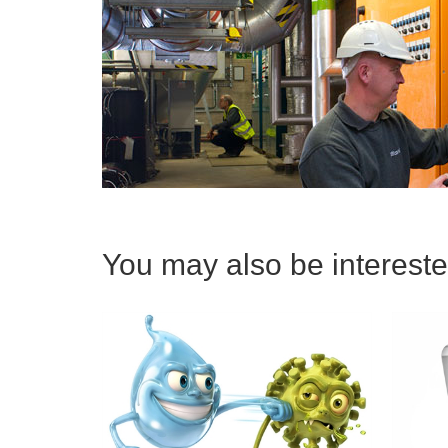
You may also be interested