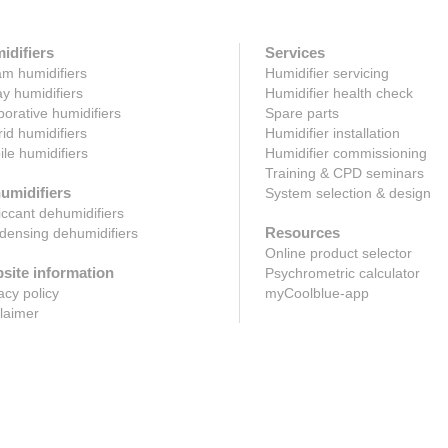
idifiers
Services
m humidifiers
Humidifier servicing
y humidifiers
Humidifier health check
orative humidifiers
Spare parts
id humidifiers
Humidifier installation
le humidifiers
Humidifier commissioning
Training & CPD seminars
umidifiers
System selection & design
ccant dehumidifiers
Resources
ensing dehumidifiers
Online product selector
site information
Psychrometric calculator
acy policy
myCoolblue-app
laimer