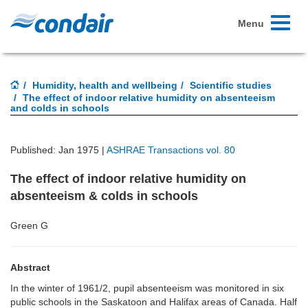
Toggle
Menu
navigati
Humidity, health and wellbeing
Scientific studies
The effect of indoor relative humidity on absenteeism
and colds in schools
Published: Jan 1975 |
ASHRAE Transactions vol. 80
The effect of indoor relative humidity on
absenteeism & colds in schools
Green G
Abstract
In the winter of 1961/2, pupil absenteeism was monitored in six
public schools in the Saskatoon and Halifax areas of Canada. Half