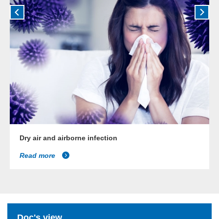
Dry air and airborne infection
Read more
Doc's view...