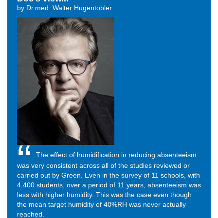
by Dr.med. Walter Hugentobler
The effect of humidification in reducing absenteeism
was very consistent across all of the studies reviewed or
carried out by Green. Even in the survey of 11 schools, with
4,400 students, over a period of 11 years, absenteeism was
less with higher humidity. This was the case even though
the mean target humidity of 40%RH was never actually
reached.