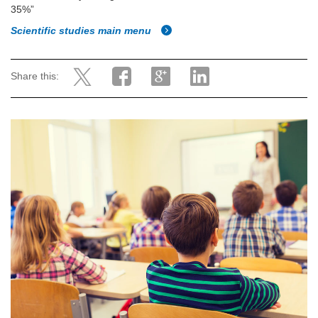
35%”
Scientific studies main menu
Share this: