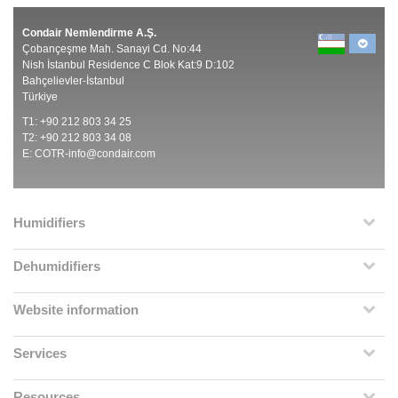
Condair Nemlendirme A.Ş.
Çobançeşme Mah. Sanayi Cd. No:44
Nish İstanbul Residence C Blok Kat:9 D:102
Bahçelievler-İstanbul
Türkiye
T1: +90 212 803 34 25
T2: +90 212 803 34 08
E:
COTR-info@condair.com
Humidifiers
Dehumidifiers
Website information
Services
Resources