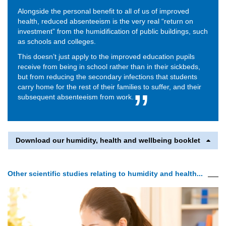
Alongside the personal benefit to all of us of improved
health, reduced absenteeism is the very real “return on
investment” from the humidification of public buildings, such
as schools and colleges.
This doesn’t just apply to the improved education pupils
receive from being in school rather than in their sickbeds,
but from reducing the secondary infections that students
carry home for the rest of their families to suffer, and their
subsequent absenteeism from work.
Download our humidity, health and wellbeing booklet
Other scientific studies relating to humidity and health...