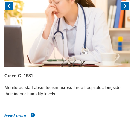
Green G. 1981
Monitored staff absenteeism across three hospitals alongside
their indoor humidity levels.
Read more