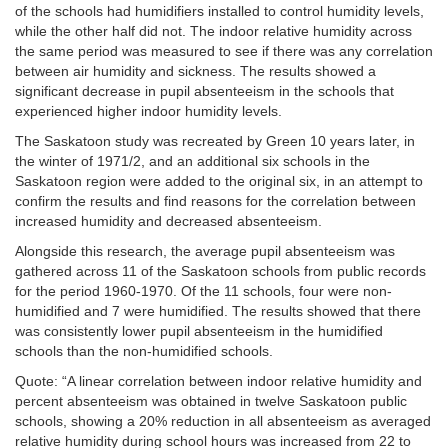
of the schools had humidifiers installed to control humidity levels,
while the other half did not. The indoor relative humidity across
the same period was measured to see if there was any correlation
between air humidity and sickness. The results showed a
significant decrease in pupil absenteeism in the schools that
experienced higher indoor humidity levels.
The Saskatoon study was recreated by Green
10 years later, in
the winter of 1971/2, and an additional six schools in the
Saskatoon region were added to the original six, in an attempt to
confirm the results and find reasons for the correlation between
increased humidity and decreased absenteeism.
Alongside this research, the average pupil absenteeism was
gathered across 11 of the Saskatoon schools from public records
for the period 1960-1970. Of the 11 schools, four were non-
humidified and 7 were humidified. The results showed that there
was consistently lower pupil absenteeism in the humidified
schools than the non-humidified schools.
Quote: “A linear correlation between indoor relative humidity and
percent absenteeism was obtained in twelve Saskatoon public
schools, showing a 20% reduction in all absenteeism as averaged
relative humidity during school hours was increased from 22 to