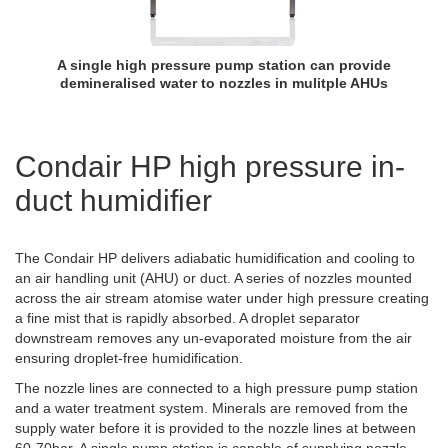
A single high pressure pump station can provide
demineralised water to nozzles in mulitple AHUs
Condair HP high pressure in-
duct humidifier
The Condair HP delivers adiabatic humidification and cooling to
an air handling unit (AHU) or duct. A series of nozzles mounted
across the air stream atomise water under high pressure creating
a fine mist that is rapidly absorbed. A droplet separator
downstream removes any un-evaporated moisture from the air
ensuring droplet-free humidification.
The nozzle lines are connected to a high pressure pump station
and a water treatment system. Minerals are removed from the
supply water before it is provided to the nozzle lines at between
60-70bar. A single pump station is capable of supplying nozzle