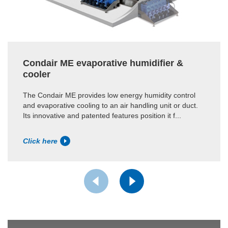
Condair ME evaporative humidifier &
cooler
The Condair ME provides low energy humidity control
and evaporative cooling to an air handling unit or duct.
Its innovative and patented features position it f...
Click here