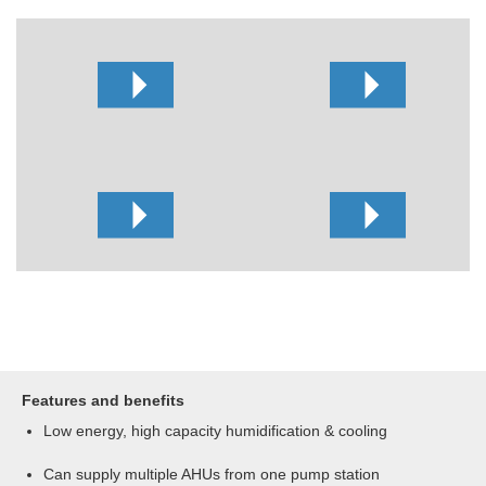
Features and benefits
Low energy, high capacity humidification & cooling
Can supply multiple AHUs from one pump station