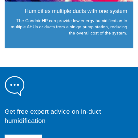
Humidifies multiple ducts with one system
The Condair HP can provide low energy humidification to
multiple AHUs or ducts from a sinlge pump station, reducing
the overall cost of the system.
Get free expert advice on in-duct
humidification