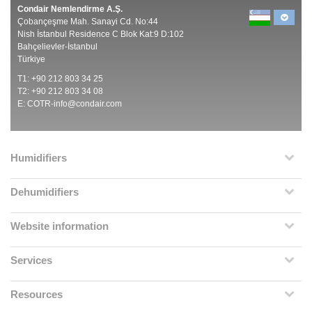
Condair Nemlendirme A.Ş.
Çobançeşme Mah. Sanayi Cd. No:44
Nish İstanbul Residence C Blok Kat:9 D:102
Bahçelievler-İstanbul
Türkiye
T1: +90 212 803 34 25
T2: +90 212 803 34 08
E:
COTR-info@condair.com
Humidifiers
Dehumidifiers
Website information
Services
Resources