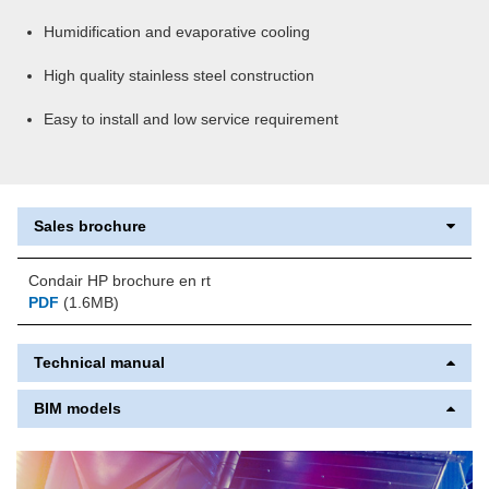
Humidification and evaporative cooling
High quality stainless steel construction
Easy to install and low service requirement
Sales brochure
Condair HP brochure en rt
PDF
(1.6MB)
Technical manual
BIM models