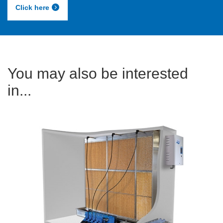
Click here
You may also be interested
in...