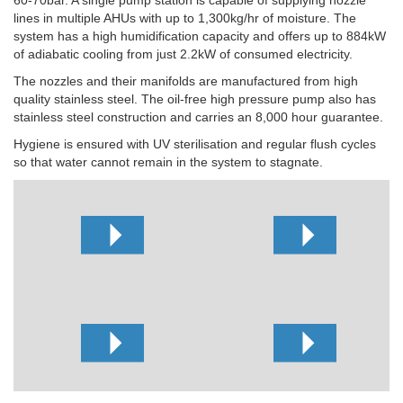
lines in multiple AHUs with up to 1,300kg/hr of moisture. The
system has a high humidification capacity and offers up to 884kW
of adiabatic cooling from just 2.2kW of consumed electricity.
The nozzles and their manifolds are manufactured from high
quality stainless steel. The oil-free high pressure pump also has
stainless steel construction and carries an 8,000 hour guarantee.
Hygiene is ensured with UV sterilisation and regular flush cycles
so that water cannot remain in the system to stagnate.