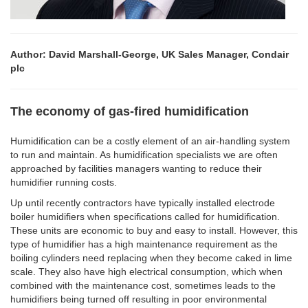
Author: David Marshall-George, UK Sales Manager, Condair
plc
The economy of gas-fired humidification
Humidification can be a costly element of an air-handling system
to run and maintain. As humidification specialists we are often
approached by facilities managers wanting to reduce their
humidifier running costs.
Up until recently contractors have typically installed electrode
boiler humidifiers when specifications called for humidification.
These units are economic to buy and easy to install. However, this
type of humidifier has a high maintenance requirement as the
boiling cylinders need replacing when they become caked in lime
scale. They also have high electrical consumption, which when
combined with the maintenance cost, sometimes leads to the
humidifiers being turned off resulting in poor environmental