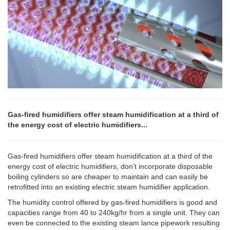
Gas-fired humidifiers offer steam humidification at a third of
the energy cost of electric humidifiers...
Gas-fired humidifiers offer steam humidification at a third of the
energy cost of electric humidifiers, don’t incorporate disposable
boiling cylinders so are cheaper to maintain and can easily be
retrofitted into an existing electric steam humidifier application.
The humidity control offered by gas-fired humidifiers is good and
capacities range from 40 to 240kg/hr from a single unit. They can
even be connected to the existing steam lance pipework resulting