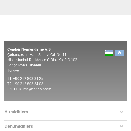
Condair Nemlendirme A.Ş.
Çobançeşme Mah. Sanayi Cd. No:44
Nish İstanbul Residence C Blok Kat:9 D:102
Bahçelievler-İstanbul
Türkiye
T1: +90 212 803 34 25
T2: +90 212 803 34 08
E:
COTR-info@condair.com
Humidifiers
Dehumidifiers