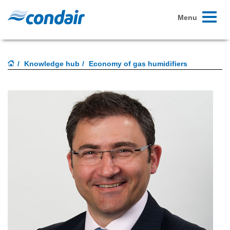
Toggle
Menu
navigati
Knowledge hub
Economy of gas humidifiers