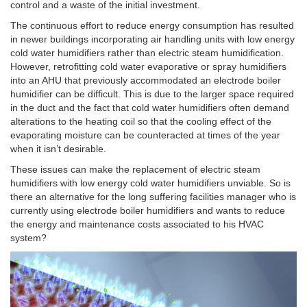
control and a waste of the initial investment.
The continuous effort to reduce energy consumption has resulted
in newer buildings incorporating air handling units with low energy
cold water humidifiers rather than electric steam humidification.
However, retrofitting cold water evaporative or spray humidifiers
into an AHU that previously accommodated an electrode boiler
humidifier can be difficult. This is due to the larger space required
in the duct and the fact that cold water humidifiers often demand
alterations to the heating coil so that the cooling effect of the
evaporating moisture can be counteracted at times of the year
when it isn’t desirable.
These issues can make the replacement of electric steam
humidifiers with low energy cold water humidifiers unviable. So is
there an alternative for the long suffering facilities manager who is
currently using electrode boiler humidifiers and wants to reduce
the energy and maintenance costs associated to his HVAC
system?