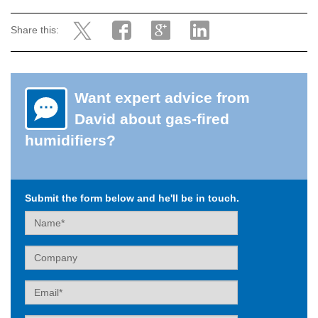
Share this:
Want expert advice from
David about gas-fired
humidifiers?
Submit the form below and he'll be in touch.
Name
Company
Email