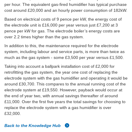
per hour. The equivalent gas-fired humidifier has typical purchase
cost around £20,000 and an hourly power consumption of 182kW.
Based on electrical costs of 9 pence per kW, the energy cost of
the electrode unit is £16,000 per year versus just £7,200 at 3
pence per kW for gas. The electrode boiler’s energy costs are
over 2.2 times higher than the gas system.
In addition to this, the maintenance required for the electrode
system, including labour and service parts, is more than twice as
much as the gas system - some £3,500 per year versus £1,500.
Taking into account a ballpark installation cost of £2,000 for
retrofitting the gas system, the year one cost of replacing the
electrode system with the gas humidifier and operating it would be
around £30,700. This compares to the annual running cost of the
electrode system at £19,550. However, payback would occur at
the end of year two, with annual savings thereafter of around
£11,000. Over the first five years the total savings for choosing to
replace the electrode system with a gas humidifier is over
£32,000.
Back to the Knowledge Hub