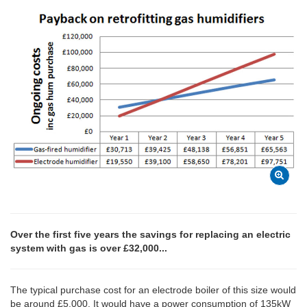
Over the first five years the savings for replacing an electric
system with gas is over £32,000...
The typical purchase cost for an electrode boiler of this size would
be around £5,000. It would have a power consumption of 135kW