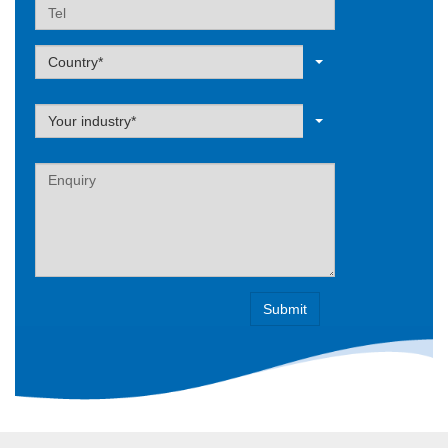
Tel
Label
Country*
Label
Your industry*
Label