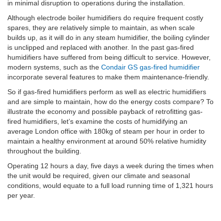
in minimal disruption to operations during the installation.
Although electrode boiler humidifiers do require frequent costly
spares, they are relatively simple to maintain, as when scale
builds up, as it will do in any steam humidifier, the boiling cylinder
is unclipped and replaced with another. In the past gas-fired
humidifiers have suffered from being difficult to service. However,
modern systems, such as the
Condair GS gas-fired humidifier
incorporate several features to make them maintenance-friendly.
So if gas-fired humidifiers perform as well as electric humidifiers
and are simple to maintain, how do the energy costs compare? To
illustrate the economy and possible payback of retrofitting gas-
fired humidifiers, let’s examine the costs of humidifying an
average London office with 180kg of steam per hour in order to
maintain a healthy environment at around 50% relative humidity
throughout the building.
Operating 12 hours a day, five days a week during the times when
the unit would be required, given our climate and seasonal
conditions, would equate to a full load running time of 1,321 hours
per year.