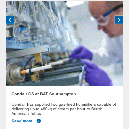
Condair GS at BAT Southampton
Condair has supplied two gas-fired humidifiers capable of
delivering up to 480kg of steam per hour to British
American Tobac...
Read more