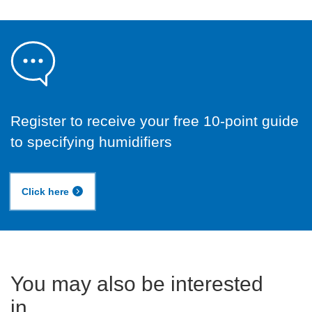
Register to receive your free 10-point guide
to specifying humidifiers
Click here
You may also be interested
in...