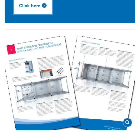
Click here