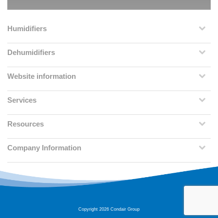
Humidifiers
Dehumidifiers
Website information
Services
Resources
Company Information
Copyright 2026 Condair Group