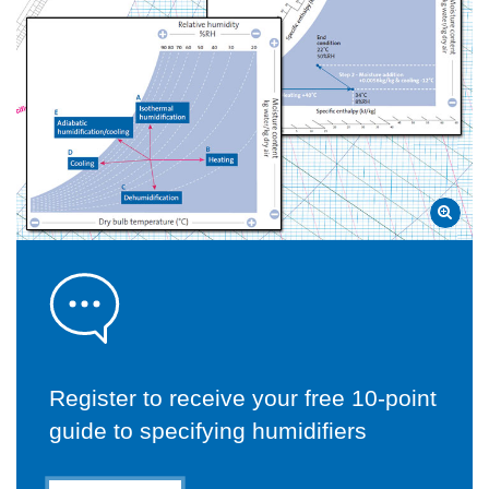
Register to receive your free 10-point
guide to specifying humidifiers