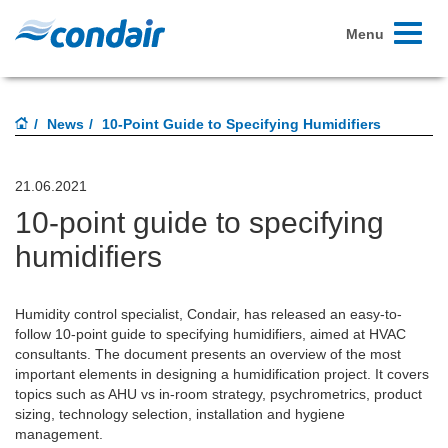
Toggle
Menu
navigati
News
10-Point Guide to Specifying Humidifiers
21.06.2021
10-point guide to specifying
humidifiers
Humidity control specialist, Condair, has released an easy-to-
follow 10-point guide to specifying humidifiers, aimed at HVAC
consultants. The document presents an overview of the most
important elements in designing a humidification project. It covers
topics such as AHU vs in-room strategy, psychrometrics, product
sizing, technology selection, installation and hygiene
management.