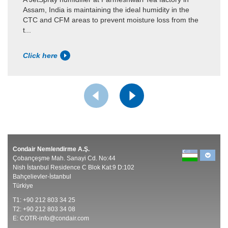
Assam, India is maintaining the ideal humidity in the
CTC and CFM areas to prevent moisture loss from the
t...
Click here
Condair Nemlendirme A.Ş.
Çobançeşme Mah. Sanayi Cd. No:44
Nish İstanbul Residence C Blok Kat:9 D:102
Bahçelievler-İstanbul
Türkiye
T1: +90 212 803 34 25
T2: +90 212 803 34 08
E:
COTR-info@condair.com