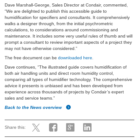
Dave Marshall-George, Sales Director at Condair, commented,
“We are delighted to publish this accessible guide to
humidification for specifiers and consultants. It comprehensively
walks a designer through, from the initial psychrometric
calculations, to considerations around commissioning and
maintenance. It includes some very useful rules of thumb and will
prompt a consultant to review important aspects of a project they
may not have otherwise considered.”
The free document can be
downloaded here
.
Dave continues, “The illustrated guide covers humidification of
both air handling units and direct room humidity control,
comparing all types of humidifier technology. The comprehensive
advice it presents is unbiased and has been developed from
experience across thousands of projects by Condair’s expert
sales and service teams.”
Back to the News overview
Share this: