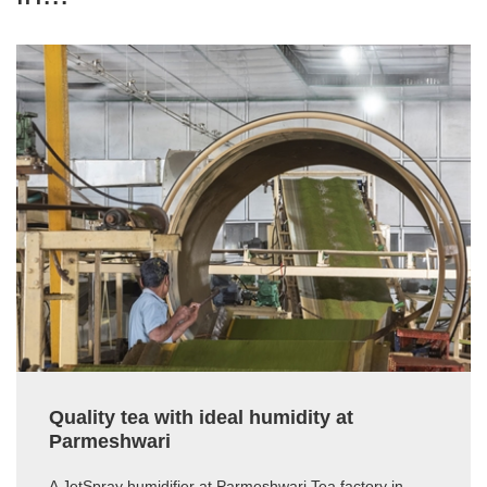
Quality tea with ideal humidity at
Parmeshwari
A JetSpray humidifier at Parmeshwari Tea factory in