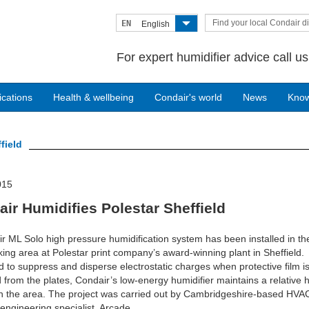
Find your local Condair di
EN
English
For expert humidifier advice call u
ications
Health & wellbeing
Condair's world
News
Kno
field
015
ir Humidifies Polestar Sheffield
r ML Solo high pressure humidification system has been installed in the
ing area at Polestar print company’s award-winning plant in Sheffield.
 to suppress and disperse electrostatic charges when protective film i
from the plates, Condair’s low-energy humidifier maintains a relative 
n the area. The project was carried out by Cambridgeshire-based HVA
engineering specialist, Arcade.