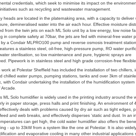
ental credentials, which seek to minimise its impact on the environme
initiatives such as recycling and wastewater management.
y heads are located in the platemaking area, with a capacity to deliver
f pure, demineralised water into the air each hour. Effective moisture dist
ed from the twin jets on each ML Solo unit by a low energy, low noise fa
g in complete safety at 70bar, the jets are fed with mineral-free water
ly by a Condair MLPRO100 pump and reverse osmosis treatment statio
eatures a stainless steel, oil-free, high-pressure pump, RO water purifi
ater sterilisation, so low maintenance and pure, hygienic sprays are
ed. Pipework is in stainless steel and high grade corrosion-free flexibl
 work at Polestar Sheffield has included the installation of two chillers, 
ed chilled water pumps, pumping stations, tanks and over 3km of stainle
, with Condair undertaking the installation of the humidification system
f Arcade.
s ML Solo humidifier is widely used in the printing industry around the 
arly in paper storage, press halls and print finishing. An environment of 
fectively deals with problems caused by dry air such as tight edges, 
sfeed and web breaks, and effectively disperses ‘static and dust. In an i
mperatures can get high, the cold water humidifier also offers the benef
ling - up to 33kW from a system like the one at Polestar. It is also wide
dification and evaporative cooling in many other industrial applications