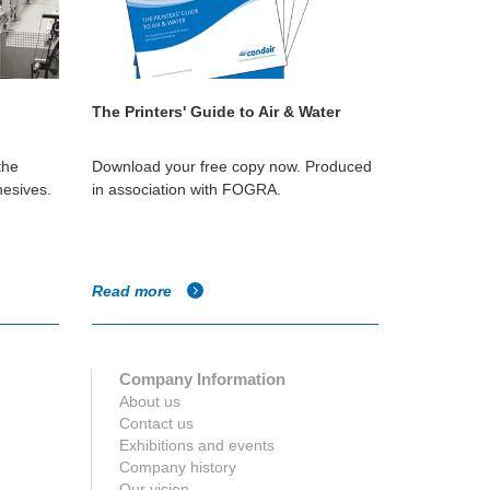
The Printers' Guide to Air & Water
the
Download your free copy now. Produced
hesives.
in association with FOGRA.
Read more
Company Information
About us
Contact us
Exhibitions and events
Company history
Our vision