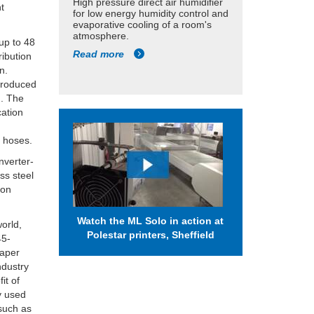
High pressure direct air humidifier
nt
for low energy humidity control and
evaporative cooling of a room's
atmosphere.
 up to 48
Read more
ribution
n.
 produced
n. The
cation
e hoses.
inverter-
ss steel
 on
Watch the ML Solo in action at
world,
Polestar printers, Sheffield
45-
paper
ndustry
it of
ly used
 such as