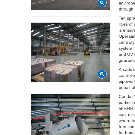
environm
through 
Ten spra
litres o
is ensur
Operatin
central
system f
and UV w
guarante
Arcade’s
controll
pipework
behalf o
Condair’
particul
55%RH ef
curl, mi
where te
free coo
for humi