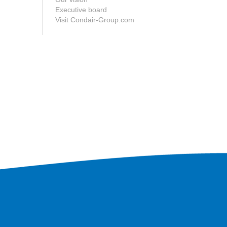
Executive board
Visit Condair-Group.com