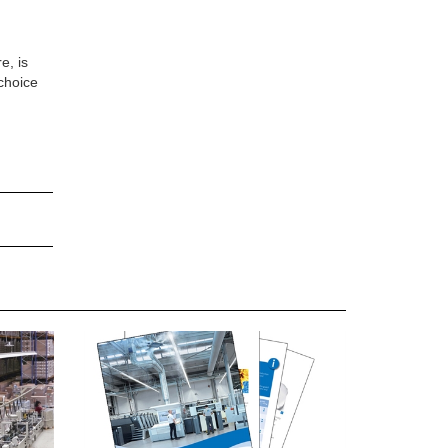
e, is
choice