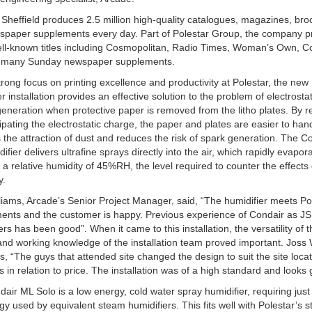
 Sheffield produces 2.5 million high-quality catalogues, magazines, br
spaper supplements every day. Part of Polestar Group, the company 
ll-known titles including Cosmopolitan, Radio Times, Woman’s Own, C
d many Sunday newspaper supplements.
trong focus on printing excellence and productivity at Polestar, the new
er installation provides an effective solution to the problem of electrostat
eneration when protective paper is removed from the litho plates. By 
ipating the electrostatic charge, the paper and plates are easier to handl
 the attraction of dust and reduces the risk of spark generation. The C
ifier delivers ultrafine sprays directly into the air, which rapidly evapor
 a relative humidity of 45%RH, the level required to counter the effects o
y.
liams, Arcade’s Senior Project Manager, said, “The humidifier meets Po
ents and the customer is happy. Previous experience of Condair as JS
ers has been good”. When it came to this installation, the versatility of 
nd working knowledge of the installation team proved important. Joss 
s, “The guys that attended site changed the design to suit the site locat
s in relation to price. The installation was of a high standard and looks
air ML Solo is a low energy, cold water spray humidifier, requiring just
gy used by equivalent steam humidifiers. This fits well with Polestar’s s