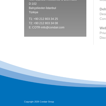
D:102
Bahçelievler-İstanbul
Deh
Türkiye
Desi
Cond
T1: +90 212 803 34 25
T2: +90 212 803 34 08
E:
COTR-info@condair.com
Web
Priv
Disc
Copyright 2026 Condair Group