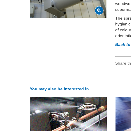
woodwork
supermar
The spra
hygienic
of colou
orientat
Back to
Share th
You may also be interested in...