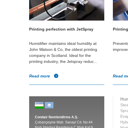
Printing perfection with JetSpray
Printin
Humidifier maintains ideal humidity at
Prevent
John Watson & Co, the oldest printing
improve
company in Scotland. Ideal for the
printing industry, the Jetspray reduc...
Read more
Read m
Hum
Stea
Spra
Evap
Condair Nemlendirme A.Ş.
Hybr
Çobançeşme Mah. Sanayi Cd. No:44
Nish İstanbul Residence C Blok Kat:9
Mobi