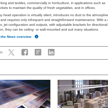
ing and textiles, commercially in horticulture, in applications such as
kets to maintain the quality of fresh vegetables, and in offices.
y head operation is virtually silent, introduces no dust to the atmospher
 and requires only infrequent and straightforward maintenance. With a 
rs, jet configuration and outputs, with adjustable brackets for directional
ion, they can be ceiling- or wall-mounted and suit many situations.
 the News overview
is: