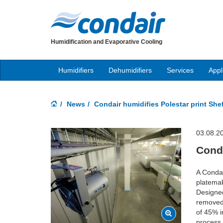
Humidification and Evaporative Cooling
Humidifiers
Dehumidifiers
Services
Appl
News
Condair humidifies Polestar print Shef
03.08.2
Conda
A Condai
platemak
Designed
removed 
of 45% i
process 