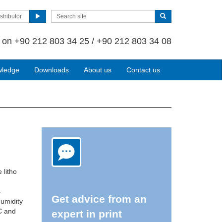
stributor
s on
+90 212 803 34 25 / +90 212 803 34 08
wledge
Downloads
About us
Contact us
 litho
s
Get advice from an
humidity
C and
expert in print