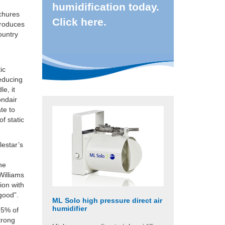
humidification today.
ochures
Click here.
produces
ountry
ic
reducing
e, it
ondair
ate to
f static
lestar’s
the
Williams
ion with
 good”.
ML Solo high pressure direct air
humidifier
 5% of
trong