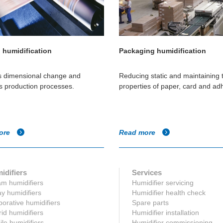
g humidification
Packaging humidification
s dimensional change and
Reducing static and maintaining 
s production processes.
properties of paper, card and ad
ore
Read more
idifiers
Services
m humidifiers
Humidifier servicing
y humidifiers
Humidifier health check
orative humidifiers
Spare parts
id humidifiers
Humidifier installation
le humidifiers
Humidifier commissioning