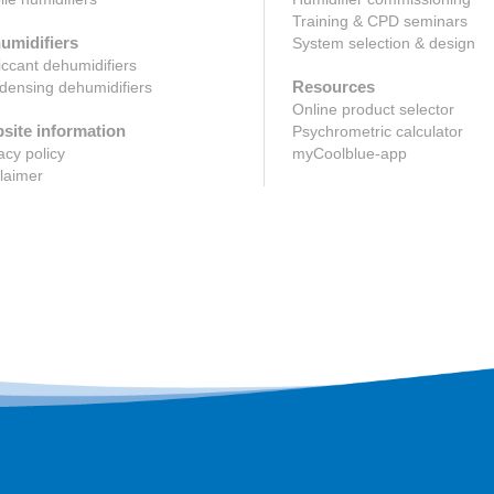
Training & CPD seminars
umidifiers
System selection & design
ccant dehumidifiers
Resources
ensing dehumidifiers
Online product selector
site information
Psychrometric calculator
acy policy
myCoolblue-app
laimer