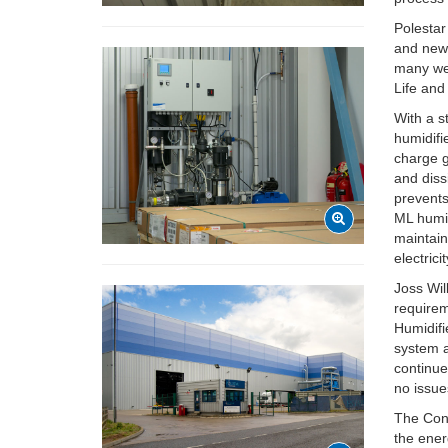
Polestar
and new
many we
Life an
With a s
humidifi
charge g
and diss
prevents
ML humid
maintain
electricit
Joss Wil
requirem
Humidifi
system a
continue
no issue
The Cond
the ener