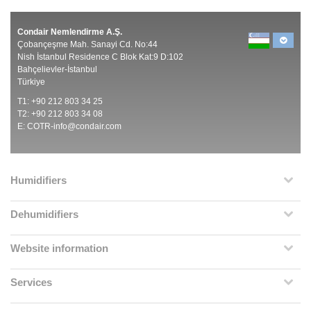
Condair Nemlendirme A.Ş.
Çobançeşme Mah. Sanayi Cd. No:44
Nish İstanbul Residence C Blok Kat:9 D:102
Bahçelievler-İstanbul
Türkiye
T1: +90 212 803 34 25
T2: +90 212 803 34 08
E:
COTR-info@condair.com
Humidifiers
Dehumidifiers
Website information
Services