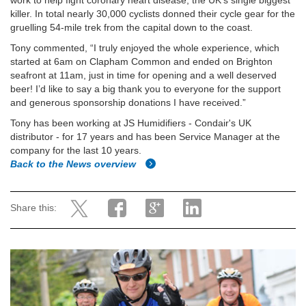
work to help fight coronary heart disease, the UK’s single biggest
killer. In total nearly 30,000 cyclists donned their cycle gear for the
gruelling 54-mile trek from the capital down to the coast.
Tony commented, “I truly enjoyed the whole experience, which
started at 6am on Clapham Common and ended on Brighton
seafront at 11am, just in time for opening and a well deserved
beer! I’d like to say a big thank you to everyone for the support
and generous sponsorship donations I have received.”
Tony has been working at JS Humidifiers - Condair's UK
distributor - for 17 years and has been Service Manager at the
company for the last 10 years.
Back to the News overview
Share this: