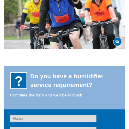
Do you have a humidifier
service requirement?
Complete the form and we'll be in touch