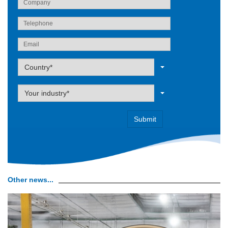
Label
Country*
Label
Your industry*
Other news...