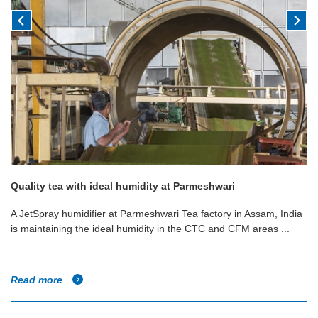
Quality tea with ideal humidity at Parmeshwari
A JetSpray humidifier at Parmeshwari Tea factory in Assam, India
is maintaining the ideal humidity in the CTC and CFM areas ...
Read more