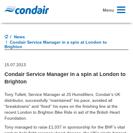
Toggle
Menu
navigati
News
Condair Service Manager in a spin at London to
Brighton
15.07.2013
Condair Service Manager in a spin at London to
Brighton
Tony Tullett, Service Manager at JS Humidifiers, Condair's UK
distributor, successfully “maintained” his pace, avoided all
“breakdowns” and “fixed” his eyes on the finishing line at the
recent London to Brighton Bike Ride in aid of the British Heart
Foundation.
Tony managed to raise £1,037 in sponsorship for the BHF’s vital