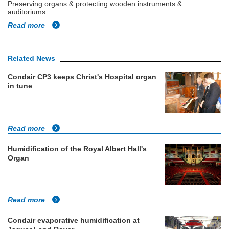
Preserving organs & protecting wooden instruments &
auditoriums.
Read more
Related News
Condair CP3 keeps Christ's Hospital organ
in tune
Read more
Humidification of the Royal Albert Hall's
Organ
Read more
Condair evaporative humidification at