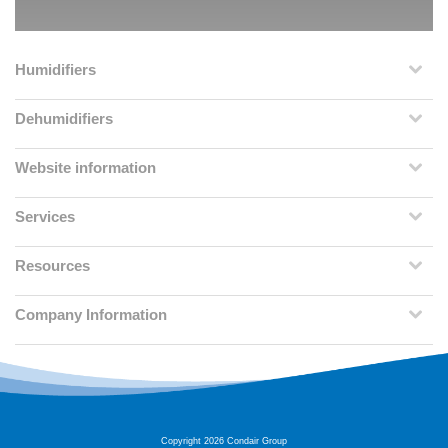
Humidifiers
Dehumidifiers
Website information
Services
Resources
Company Information
Copyright 2026 Condair Group