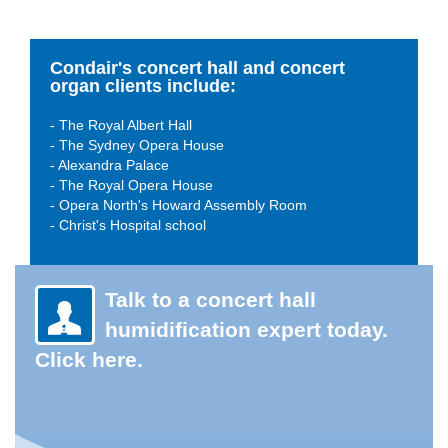
Condair's concert hall and concert
organ clients include:
- The Royal Albert Hall
- The Sydney Opera House
- Alexandra Palace
- The Royal Opera House
- Opera North's Howard Assembly Room
- Christ's Hospital school
Talk to a concert hall
humidification expert today.
Click here.