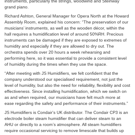
instruments, particularly the strings, woodwind and Steinway
grand piano.
Richard Ashton, General Manager for Opera North at the Howard
Assembly Room, explained his concern: “The preservation of our
musicians’ instruments, as well as the wooden décor, within the
hall requires a humidification level of around 50%RH. Precious
instruments can be damaged if they are exposed to extremes of
humidity and especially if they are allowed to dry out. The
orchestra spends over 20 hours a week rehearsing and
performing here, so it was essential to provide a consistent level
of humidity during the times when they use the space.
“After meeting with JS Humidifiers, we felt confident that the
company understood our specialised requirement, not just the
level of humidity, but also the need for reliability, flexibility and cost
effectiveness. Since installing humidification, which we switch on
as and when required, our musicians have felt much more at
ease regarding the safety and performance of their instruments.”
JS Humidifiers is Condair's UK distributor. The Condair CP3 is an
electrode boiler steam humidifier that can deliver steam to an
AHU or directly to a room’s atmosphere. All steam humidifiers
require occasional servicing to remove limescale that builds up