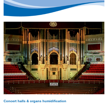
Concert halls & organs humidification