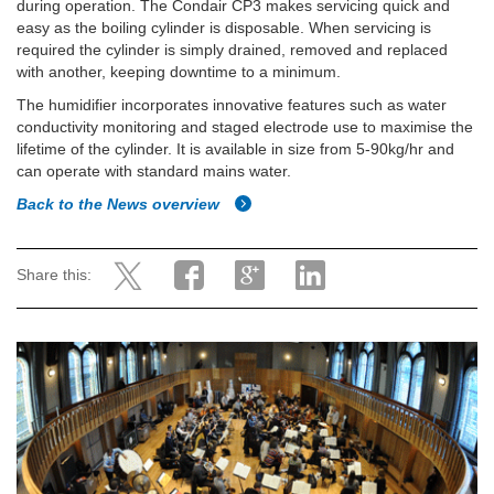
during operation. The Condair CP3 makes servicing quick and
easy as the boiling cylinder is disposable. When servicing is
required the cylinder is simply drained, removed and replaced
with another, keeping downtime to a minimum.
The humidifier incorporates innovative features such as water
conductivity monitoring and staged electrode use to maximise the
lifetime of the cylinder. It is available in size from 5-90kg/hr and
can operate with standard mains water.
Back to the News overview
Share this: