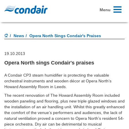
Toggle
Menu
navigati
News
Opera North Sings Condair's Praises
19.10.2013
Opera North sings Condair's praises
A Condair CP3 steam humidifier is protecting the valuable
orchestral instruments and wooden décor at Opera North’s
Howard Assembly Room in Leeds.
The recent renovation of The Howard Assembly Room included
wooden paneling and flooring, plus new triple glazed windows and
the installation of an air handling unit. Whilst this greatly enhanced
the comfort of the venue’s performers and audiences, the lack of
natural ventilation proved a concern to Opera North’s resident 54-
piece orchestra. Dry air can be detrimental to musical