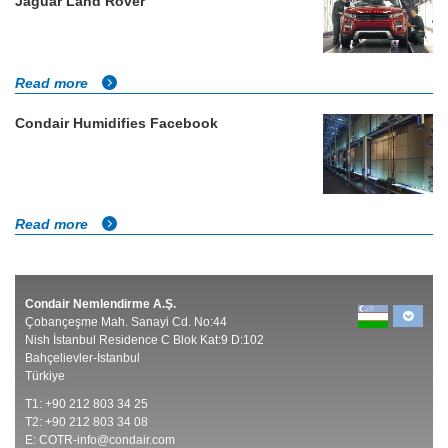
Jaguar Land Rover
Read more
Condair Humidifies Facebook
Read more
Condair Nemlendirme A.Ş.
Çobançeşme Mah. Sanayi Cd. No:44
Nish İstanbul Residence C Blok Kat:9 D:102
Bahçelievler-İstanbul
Türkiye
T1: +90 212 803 34 25
T2: +90 212 803 34 08
E:
COTR-info@condair.com