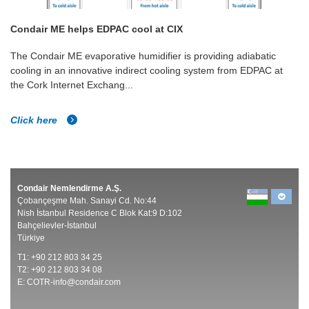
Condair ME helps EDPAC cool at CIX
The Condair ME evaporative humidifier is providing adiabatic
cooling in an innovative indirect cooling system from EDPAC at
the Cork Internet Exchang...
Click here
Condair Nemlendirme A.Ş.
Çobançeşme Mah. Sanayi Cd. No:44
Nish İstanbul Residence C Blok Kat:9 D:102
Bahçelievler-İstanbul
Türkiye
T1: +90 212 803 34 25
T2: +90 212 803 34 08
E:
COTR-info@condair.com