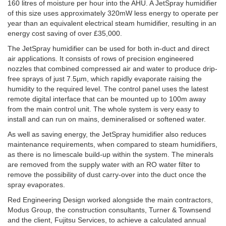
160 litres of moisture per hour into the AHU. A JetSpray humidifier
of this size uses approximately 320mW less energy to operate per
year than an equivalent electrical steam humidifier, resulting in an
energy cost saving of over £35,000.
The JetSpray humidifier can be used for both in-duct and direct
air applications. It consists of rows of precision engineered
nozzles that combined compressed air and water to produce drip-
free sprays of just 7.5µm, which rapidly evaporate raising the
humidity to the required level. The control panel uses the latest
remote digital interface that can be mounted up to 100m away
from the main control unit. The whole system is very easy to
install and can run on mains, demineralised or softened water.
As well as saving energy, the JetSpray humidifier also reduces
maintenance requirements, when compared to steam humidifiers,
as there is no limescale build-up within the system. The minerals
are removed from the supply water with an RO water filter to
remove the possibility of dust carry-over into the duct once the
spray evaporates.
Red Engineering Design worked alongside the main contractors,
Modus Group, the construction consultants, Turner & Townsend
and the client, Fujitsu Services, to achieve a calculated annual