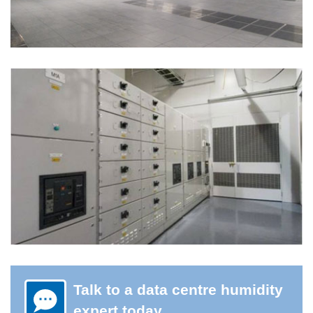
Talk to a data centre humidity
expert today