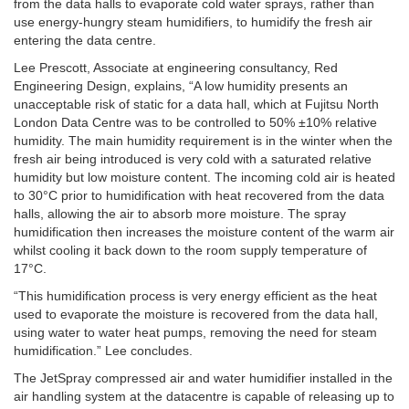
from the data halls to evaporate cold water sprays, rather than
use energy-hungry steam humidifiers, to humidify the fresh air
entering the data centre.
Lee Prescott, Associate at engineering consultancy, Red
Engineering Design, explains, “A low humidity presents an
unacceptable risk of static for a data hall, which at Fujitsu North
London Data Centre was to be controlled to 50% ±10% relative
humidity. The main humidity requirement is in the winter when the
fresh air being introduced is very cold with a saturated relative
humidity but low moisture content. The incoming cold air is heated
to 30°C prior to humidification with heat recovered from the data
halls, allowing the air to absorb more moisture. The spray
humidification then increases the moisture content of the warm air
whilst cooling it back down to the room supply temperature of
17°C.
“This humidification process is very energy efficient as the heat
used to evaporate the moisture is recovered from the data hall,
using water to water heat pumps, removing the need for steam
humidification.” Lee concludes.
The JetSpray compressed air and water humidifier installed in the
air handling system at the datacentre is capable of releasing up to