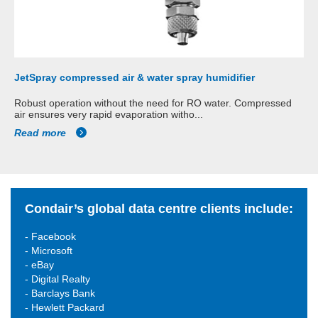
JetSpray compressed air & water spray humidifier
Robust operation without the need for RO water. Compressed
air ensures very rapid evaporation witho...
Read more
Condair’s global data centre clients include:
- Facebook
- Microsoft
- eBay
- Digital Realty
- Barclays Bank
- Hewlett Packard