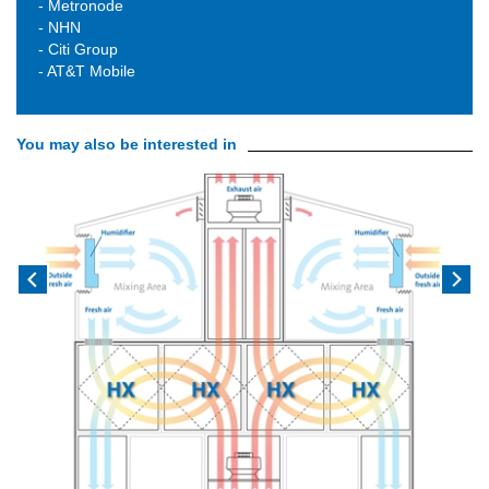
- Metronode
- NHN
- Citi Group
- AT&T Mobile
You may also be interested in