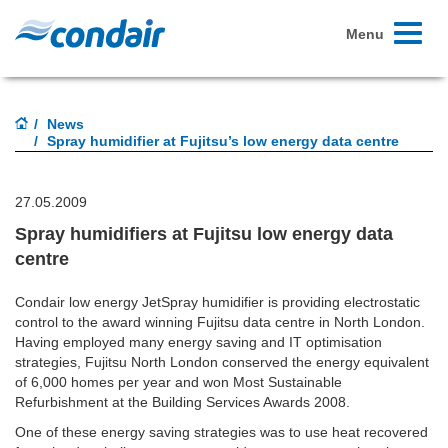
Toggle
Menu
navigati
News
Spray humidifier at Fujitsu’s low energy data centre
27.05.2009
Spray humidifiers at Fujitsu low energy data
centre
Condair low energy JetSpray humidifier is providing electrostatic
control to the award winning Fujitsu data centre in North London.
Having employed many energy saving and IT optimisation
strategies, Fujitsu North London conserved the energy equivalent
of 6,000 homes per year and won Most Sustainable
Refurbishment at the Building Services Awards 2008.
One of these energy saving strategies was to use heat recovered