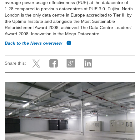
average power usage effectiveness (PUE) at the datacentre of
1.28 compared to previous datacentres at PUE 3.0. Fujitsu North
London is the only data centre in Europe accredited to Tier III by
the Uptime Institute and alongside the Most Sustainable
Refurbishment Award 2008, achieved The Data Centre Leaders’
Award 2008: Innovation in the Mega Datacentre.
Back to the News overview
Share this: