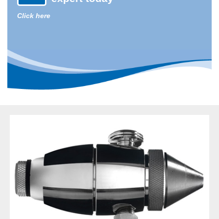
Click here