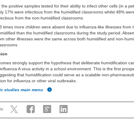
 the positive samples tested for their ability to infect other cells (in a pet
ly 17% were infectious from the humidified classrooms whilst 48% wer
fectious from the non-humidified classrooms.
3 times more children were absent due to influenza-like illnesses from 
midified than the humidified classrooms during the study period. Abse
om other illnesses were the same across both humidified and non-humi
lassrooms
sion
omes strongly support the hypothesis that deliberate humidification ca
 influenza A virus activity in a school environment. This is the first pros
ggesting that humidification could serve as a scalable non-pharmaceuti
tion for influenza or other viral outbreaks.
fic studies main menu
is: