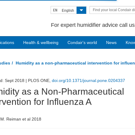
Find your local Condair di
EN
English
For expert humidifier advice call u
ications
Health & wellbeing
Condair's world
News
Kno
tudies
Humidity as a non-pharmaceutical intervention for influe
ed: Sept 2018 | PLOS ONE,
doi.org/10.1371/journal.pone.0204337
idity as a Non-Pharmaceutical
rvention for Influenza A
 M. Reiman et al 2018