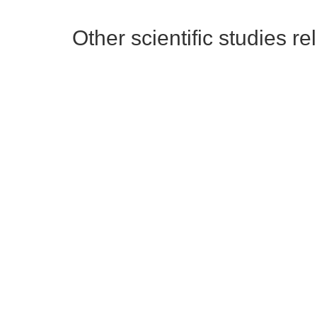
Other scientific studies re
Dietz L. et al 2020
Ca
This literature review's aim was
Anal
to provide actionable and
inac
achieveable guidance to built
surf
environment decision makers
and 