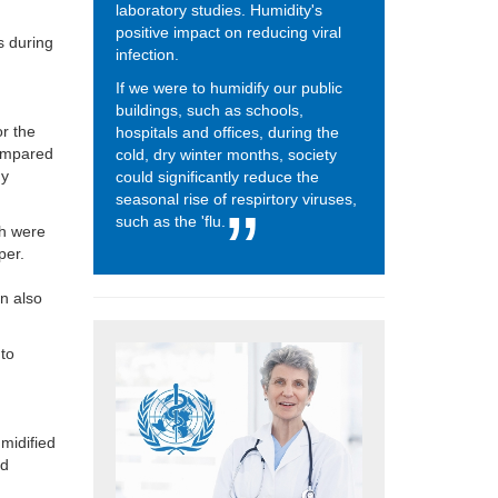
laboratory studies. Humidity's
positive impact on reducing viral
s during
infection.
If we were to humidify our public
buildings, such as schools,
or
the
hospitals and offices, during the
 compared
cold, dry winter months, society
dy
could significantly reduce the
seasonal rise of respirtory viruses,
such as the 'flu.
ch were
per.
n also
 to
umidified
nd