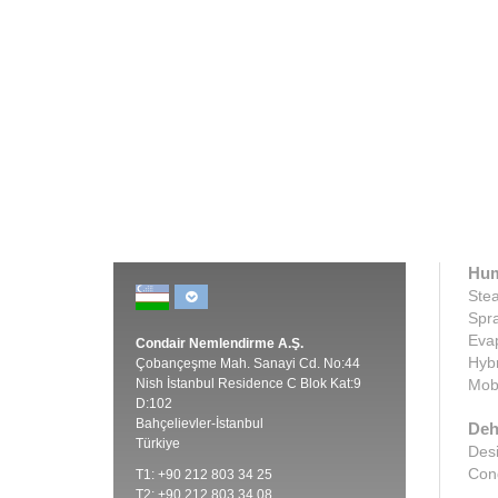
attempting to minimize infectious
disease ...
Cli
Click here
Hum
Stea
Spra
Evap
Condair Nemlendirme A.Ş.
Hybr
Çobançeşme Mah. Sanayi Cd. No:44
Nish İstanbul Residence C Blok Kat:9
Mobi
D:102
Bahçelievler-İstanbul
Deh
Türkiye
Desi
Cond
T1: +90 212 803 34 25
T2: +90 212 803 34 08