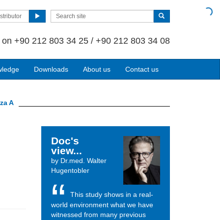
stributor
s on
+90 212 803 34 25 / +90 212 803 34 08
wledge
Downloads
About us
Contact us
nza A
Doc's
view...
by Dr.med. Walter
Hugentobler
This study shows in a real-
world environment what we have
witnessed from many previous