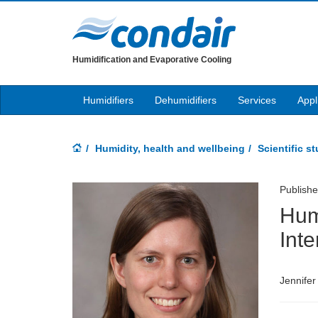
Humidification and Evaporative Cooling
Humidifiers
Dehumidifiers
Services
Appl
Humidity, health and wellbeing
Scientific s
Publish
Hum
Inte
Jennifer