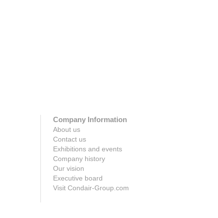
survival rates of flu.
Click h
Click here
Company Information
About us
Contact us
Exhibitions and events
Company history
Our vision
Executive board
Visit Condair-Group.com