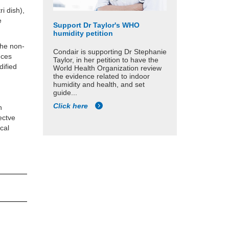
ri dish),
e
Support Dr Taylor's WHO
humidity petition
the non-
Condair is supporting Dr Stephanie
nces
Taylor, in her petition to have the
dified
World Health Organization review
the evidence related to indoor
humidity and health, and set
guide...
Click here
n
pectve
cal