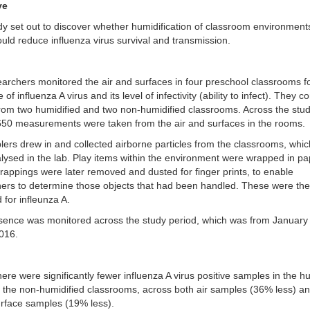
ve
dy set out to discover whether humidification of classroom environment
ould reduce influenza virus survival and transmission.
earchers monitored t
he air and surfaces in four preschool classrooms f
of influenza A virus and its level of infectivity (ability to infect). They
from two humidified and two non-humidified classrooms. Across the stu
650 measurements were taken from the air and surfaces in the rooms.
lers drew in and collected airborne particles from the classrooms, whi
alysed in the lab. Play items within the environment were wrapped in pa
appings were later removed and dusted for finger prints, to enable
ers to determine those objects that had been handled. These were the
 for infleunza A.
sence was monitored across the study period, which was from January
016.
ere were significantly fewer influenza A virus positive samples in the h
 the non-humidified classrooms, across both air samples (36% less) a
rface samples (19% less).