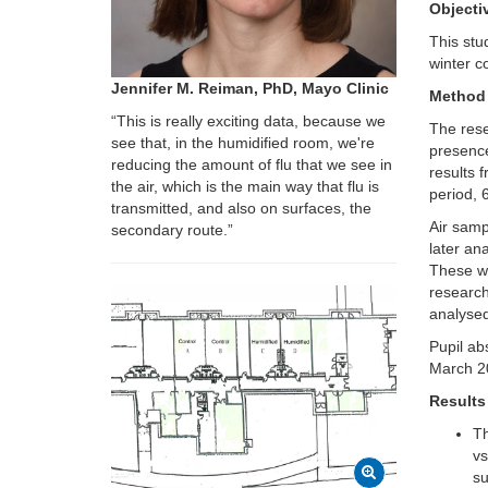
Objecti
This stu
winter c
Jennifer M. Reiman, PhD, Mayo Clinic
Method
“This is really exciting data, because we
The res
see that, in the humidified room, we're
presence 
reducing the amount of flu that we see in
results 
the air, which is the main way that flu is
period, 
transmitted, and also on surfaces, the
Air samp
secondary route.”
later an
These wr
research
analysed
Pupil ab
March 2
Results
Th
vs
su