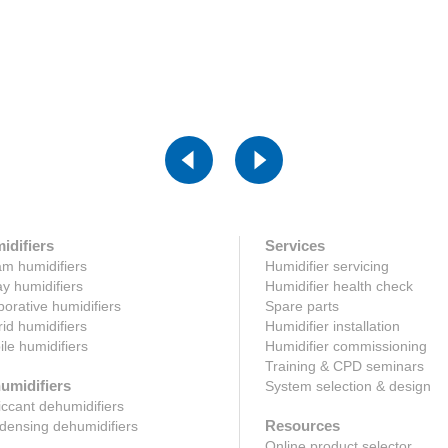
ck here
Click here
idifiers
Services
m humidifiers
Humidifier servicing
y humidifiers
Humidifier health check
orative humidifiers
Spare parts
id humidifiers
Humidifier installation
le humidifiers
Humidifier commissioning
Training & CPD seminars
umidifiers
System selection & design
ccant dehumidifiers
Resources
ensing dehumidifiers
Online product selector