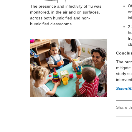
Of
The presence and infectivity of flu was
on
monitored, in the air and on surfaces,
in
across both humidified and non-
humidified classrooms
2.
hu
fr
c
Conclu
The outc
mitigate
study su
interven
Scienti
Share th