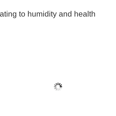
lating to humidity and health
sanova LM et al 2010
Kudo 2019
ysis of the survival and
This Yale study showed that 
tivation of coronavirus on
humidity reduces the immun
aces at different temperature
system's defenses against t
humidities.
influenza virus.