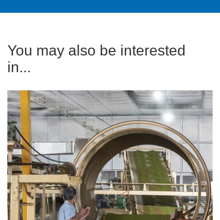
You may also be interested
in...