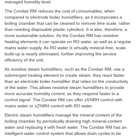
managed humidity level.
The Condair RM reduces the cost of consumables, when
compared to electrode boiler humidifiers, as it incorporates a
boiling chamber that can be cleaned to remove lime scale, rather
than needing disposable plastic cylinders. It is also, therefore, a
more sustainable solution. As the Condair RM has resistive
heating elements it can operate on RO water, as well as a regular
mains water supply. As RO water is virtually mineral-free, scale
build-up is nearly eliminated, further improving the service
efficiency of the unit.
As resistive steam humidifiers, such as the Condair RM, use a
submerged heating element to create steam, they react faster
than an electrode boiler humidifier that relies on the conductivity
of the water. This allows resistive steam humidifiers to provide
more accurate humidity control, as they respond faster to a
control signal. The Condair RM can offer ±5%RH control with
mains water or ±2%RH control with RO water.
Electric steam humidifiers manage the mineral content of the
boiling chamber by periodically draining high mineral-content
water and replacing it with fresh water. The Condair RM has an
intelligent water control system that allows drain cycles to be