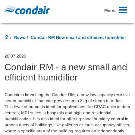
Toggle
Menu
navigati
News
Condair RM New small and efficient humidifier
20.07.2020
Condair RM - a new small and
efficient humidifier
Condair is launching the Condair RM, a new low capacity resistive
steam humidifier that can provide up to 8kg of steam to a duct.
This level of output is ideal for applications like CRAC units in data
centres, MRI suites in hospitals and high-end residential
humidification. It is also ideal for offering zonal humidity control in
branch ducts of buildings, like galleries or multi-occupancy offices,
where a specific area of the building requires an independently