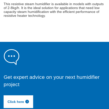
This resistive steam humidifier is available in models with outputs
of 2-8kg/h. It is the ideal solution for applications that need low
capacity steam humidification with the efficient performance of
resistive heater technology.
Get expert advice on your next humidifier
project
Click here