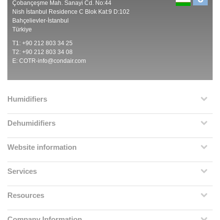
Çobançeşme Mah. Sanayi Cd. No:44
Nish İstanbul Residence C Blok Kat:9 D:102
Bahçelievler-İstanbul
Türkiye
T1: +90 212 803 34 25
T2: +90 212 803 34 08
E:
COTR-info@condair.com
Humidifiers
Dehumidifiers
Website information
Services
Resources
Company Information