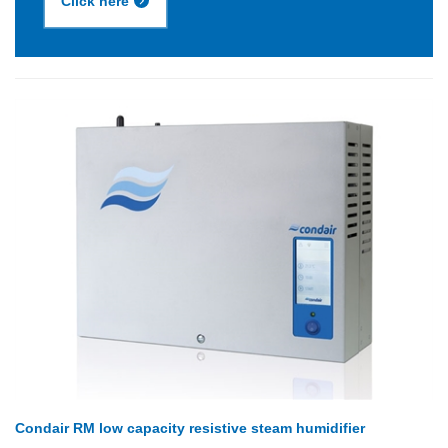
Click here
Condair RM low capacity resistive steam humidifier