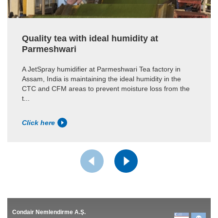
Quality tea with ideal humidity at
Parmeshwari
A JetSpray humidifier at Parmeshwari Tea factory in
Assam, India is maintaining the ideal humidity in the
CTC and CFM areas to prevent moisture loss from the
t...
Click here
Condair Nemlendirme A.Ş.