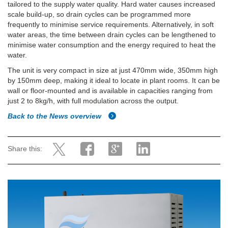
tailored to the supply water quality. Hard water causes increased
scale build-up, so drain cycles can be programmed more
frequently to minimise service requirements. Alternatively, in soft
water areas, the time between drain cycles can be lengthened to
minimise water consumption and the energy required to heat the
water.
The unit is very compact in size at just 470mm wide, 350mm high
by 150mm deep, making it ideal to locate in plant rooms. It can be
wall or floor-mounted and is available in capacities ranging from
just 2 to 8kg/h, with full modulation across the output.
Back to the News overview
Share this: