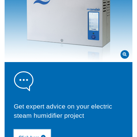
Get expert advice on your electric
steam humidifier project