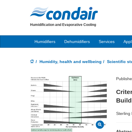
Humidification and Evaporative Cooling
Humidifiers
Dehumidifiers
Services
Appl
Humidity, health and wellbeing
Scientific s
Publishe
Crite
Buil
Sterling
Abstrac