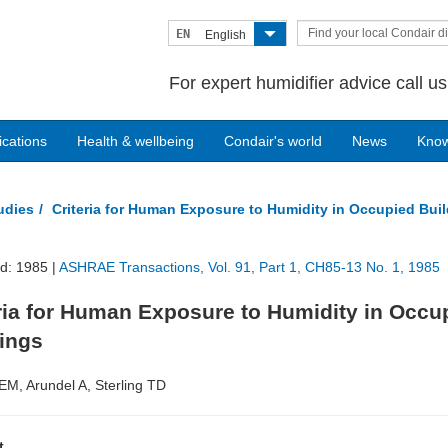
Find your local Condair di
EN
English
For expert humidifier advice call u
ications
Health & wellbeing
Condair's world
News
Kno
tudies
Criteria for Human Exposure to Humidity in Occupied Bui
d: 1985 |
ASHRAE Transactions, Vol. 91, Part 1, CH85-13 No. 1, 1985
ria for Human Exposure to Humidity in Occu
dings
 EM, Arundel A, Sterling TD
t