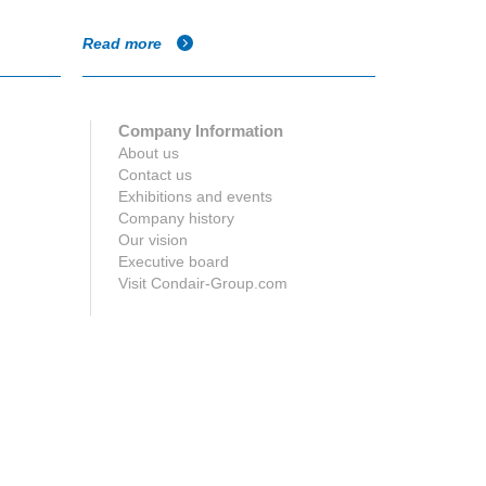
Read more
Read more
Company Information
About us
Contact us
Exhibitions and events
Company history
Our vision
Executive board
Visit Condair-Group.com