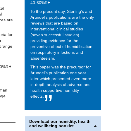
40-60%RH.
cal
To the present day, Sterling’s and
al
Arundel’s publications are the only
ces are
reviews that are based on
interventional clinical studies
eria for
(seven successful studies)
r
providing evidence for the
idrange
preventive effect of humidification
on respiratory infections and
absenteeism.
 40%RH,
This paper was the precursor for
Arundel’s publication one year
later which presented even more
in-depth analysis of adverse and
uman
health supportive humidity
ange
effects.
Download our humidity, health
and wellbeing booklet