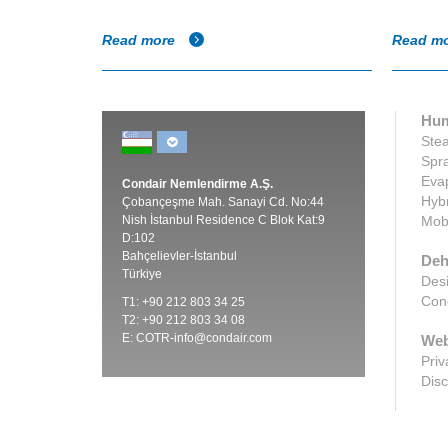
Read more
Read m
Hum
Stea
Spra
Evap
Condair Nemlendirme A.Ş.
Hybr
Çobançeşme Mah. Sanayi Cd. No:44
Nish İstanbul Residence C Blok Kat:9
Mobi
D:102
Bahçelievler-İstanbul
Deh
Türkiye
Desi
Cond
T1: +90 212 803 34 25
T2: +90 212 803 34 08
E:
COTR-info@condair.com
Web
Priv
Disc