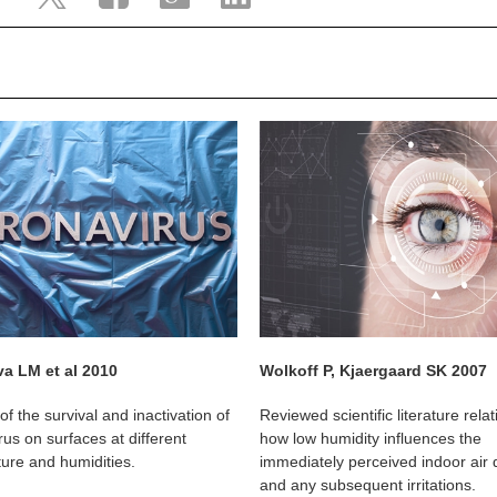
a LM et al 2010
Wolkoff P, Kjaergaard SK 2007
of the survival and inactivation of
Reviewed scientific literature relat
us on surfaces at different
how low humidity influences the
ure and humidities.
immediately perceived indoor air q
and any subsequent irritations.