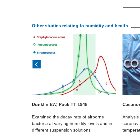
Other studies relating to humidity and health
Dunklin EW, Puck TT 1948
Casanov
al showed
Examined the decay rate of airborne
Analysis 
adily
bacteria at varying humidity levels and in
coronavir
at low
different suspension solutions
temperat