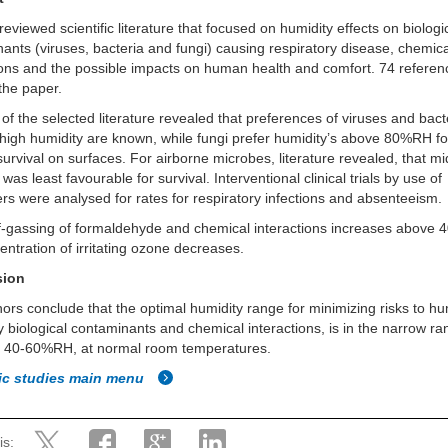
reviewed scientific literature that focused on humidity effects on biologi
ants (viruses, bacteria and fungi) causing respiratory disease, chemic
ions and the possible impacts on human health and comfort. 74 referen
 the paper.
 of the selected literature revealed that preferences of viruses and bact
high humidity are known, while fungi prefer humidity’s above 80%RH fo
survival on surfaces. For airborne microbes, literature revealed, that m
was least favourable for survival. Interventional clinical trials by use of
ers were analysed for rates for respiratory infections and absenteeism.
f-gassing of formaldehyde and chemical interactions increases above
entration of irritating ozone decreases.
sion
ors conclude that the optimal humidity range for minimizing risks to h
y biological contaminants and chemical interactions, is in the narrow r
 40-60%RH, at normal room temperatures.
fic studies main menu
is: