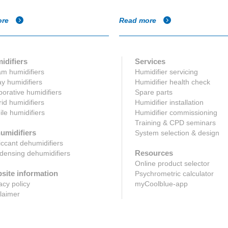
ore
Read more
idifiers
Services
m humidifiers
Humidifier servicing
y humidifiers
Humidifier health check
orative humidifiers
Spare parts
id humidifiers
Humidifier installation
le humidifiers
Humidifier commissioning
Training & CPD seminars
umidifiers
System selection & design
ccant dehumidifiers
Resources
ensing dehumidifiers
Online product selector
site information
Psychrometric calculator
acy policy
myCoolblue-app
laimer