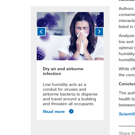
Authors 
contamin
interact
listed in
Analysis
low and 
optimal 
humidity 
humidifi
Dry air and airborne
While of
infection
the conc
Conclu
Low humidity acts as a
conduit for viruses and
The auth
airborne bacteria to disperse
and travel around a building
health b
and threaten all occupants.
between
Read more
Scienti
Share th