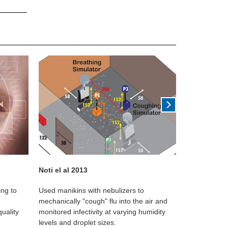
Noti el al 2013
Ewert G 196
ing to
Used manikins with nebulizers to
Observational
mechanically "cough" flu into the air and
tracers plac
uality
monitored infectivity at varying humidity
travel 2mm at
levels and droplet sizes.
humidity.