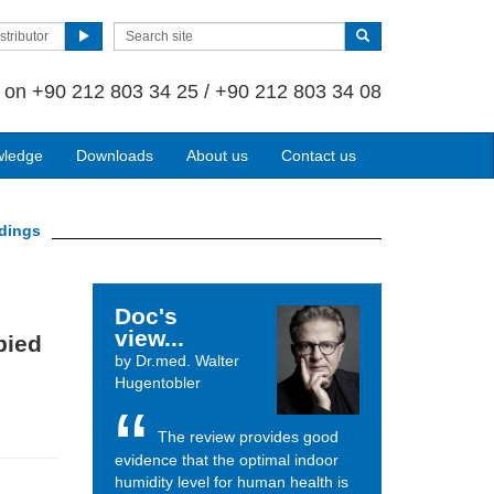
stributor
s on
+90 212 803 34 25 / +90 212 803 34 08
wledge
Downloads
About us
Contact us
ldings
Doc's
view...
pied
by Dr.med. Walter
Hugentobler
The review provides good
evidence that the optimal indoor
humidity level for human health is