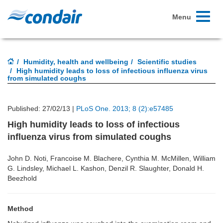
Toggle
Menu
navigati
Humidity, health and wellbeing
Scientific studies
High humidity leads to loss of infectious influenza virus
from simulated coughs
Published: 27/02/13 |
PLoS One. 2013; 8 (2):e57485
High humidity leads to loss of infectious
influenza virus from simulated coughs
John D. Noti, Francoise M. Blachere, Cynthia M. McMillen, William
G. Lindsley, Michael L. Kashon, Denzil R. Slaughter, Donald H.
Beezhold
Method