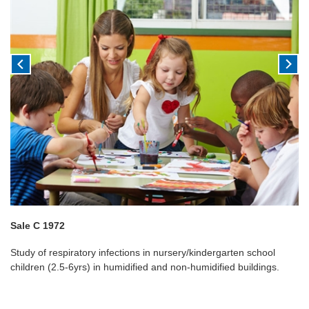
Sale C 1972
Study of respiratory infections in nursery/kindergarten school
children (2.5-6yrs) in humidified and non-humidified buildings.