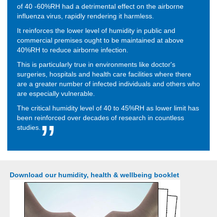
of 40 -60%RH had a detrimental effect on the airborne
influenza virus, rapidly rendering it harmless.
It reinforces the lower level of humidity in public and
commercial premises ought to be maintained at above
40%RH to reduce airborne infection.
This is particularly true in environments like doctor's
surgeries, hospitals and health care facilities where there
are a greater number of infected individuals and others who
are especially vulnerable.
The critical humidity level of 40 to 45%RH as lower limit has
been reinforced over decades of research in countless
studies.
Download our humidity, health & wellbeing booklet