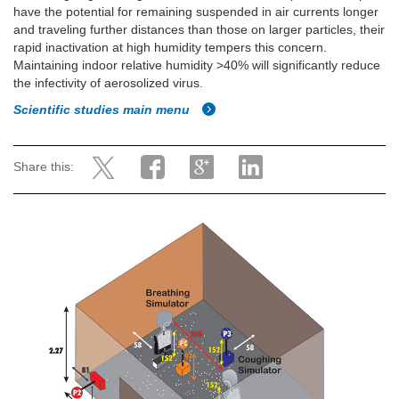
have the potential for remaining suspended in air currents longer
and traveling further distances than those on larger particles, their
rapid inactivation at high humidity tempers this concern.
Maintaining indoor relative humidity >40% will significantly reduce
the infectivity of aerosolized virus.
Scientific studies main menu
Share this: