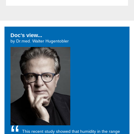
Doc's view...
by Dr.med. Walter Hugentobler
This recent study showed that humidity in the range