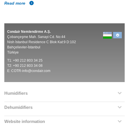
Read more
Condair Nemlendirme A.Ş.
Çobançeşme Mah. Sanayi Cd. No:44
Nish İstanbul Residence C Blok Kat:9 D:102
Bahçelievler-İstanbul
Türkiye
T1: +90 212 803 34 25
T2: +90 212 803 34 08
E:
COTR-info@condair.com
Humidifiers
Dehumidifiers
Website information