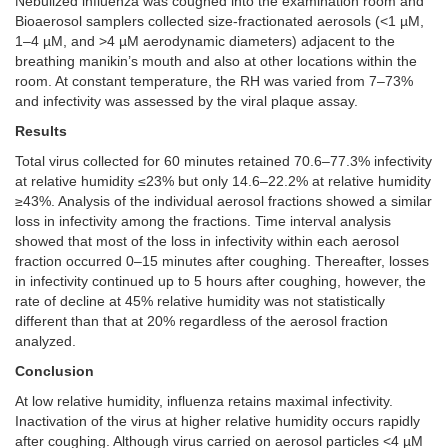
Nebulized influenza was coughed into the examination room and
Bioaerosol samplers collected size-fractionated aerosols (<1 µM,
1–4 µM, and >4 µM aerodynamic diameters) adjacent to the
breathing manikin’s mouth and also at other locations within the
room. At constant temperature, the RH was varied from 7–73%
and infectivity was assessed by the viral plaque assay.
Results
Total virus collected for 60 minutes retained 70.6–77.3% infectivity
at relative humidity ≤23% but only 14.6–22.2% at relative humidity
≥43%. Analysis of the individual aerosol fractions showed a similar
loss in infectivity among the fractions. Time interval analysis
showed that most of the loss in infectivity within each aerosol
fraction occurred 0–15 minutes after coughing. Thereafter, losses
in infectivity continued up to 5 hours after coughing, however, the
rate of decline at 45% relative humidity was not statistically
different than that at 20% regardless of the aerosol fraction
analyzed.
Conclusion
At low relative humidity, influenza retains maximal infectivity.
Inactivation of the virus at higher relative humidity occurs rapidly
after coughing. Although virus carried on aerosol particles <4 µM