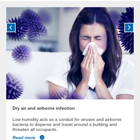
Dry air and airborne infection
Low humidity acts as a conduit for viruses and airborne
bacteria to disperse and travel around a building and
threaten all occupants.
Read more