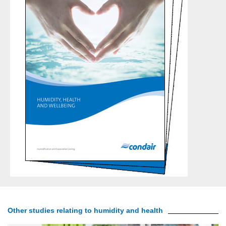
Other studies relating to humidity and health