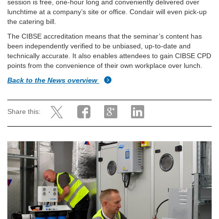
session is free, one-hour long and conveniently delivered over
lunchtime at a company’s site or office. Condair will even pick-up
the catering bill.
The CIBSE accreditation means that the seminar’s content has
been independently verified to be unbiased, up-to-date and
technically accurate. It also enables attendees to gain CIBSE CPD
points from the convenience of their own workplace over lunch.
Back to the News overview
Share this: