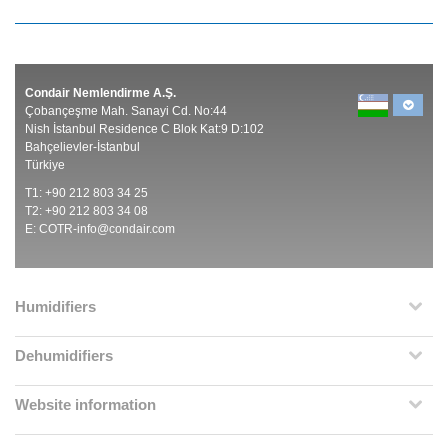
Condair Nemlendirme A.Ş.
Çobançeşme Mah. Sanayi Cd. No:44
Nish İstanbul Residence C Blok Kat:9 D:102
Bahçelievler-İstanbul
Türkiye
T1: +90 212 803 34 25
T2: +90 212 803 34 08
E:
COTR-info@condair.com
Humidifiers
Dehumidifiers
Website information