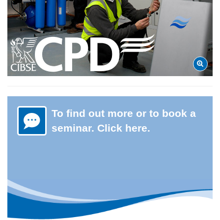
To find out more or to book a
seminar. Click here.