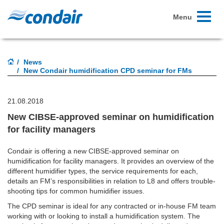
Toggle
Menu
navigati
News
New Condair humidification CPD seminar for FMs
21.08.2018
New CIBSE-approved seminar on humidification
for facility managers
Condair is offering a new CIBSE-approved seminar on
humidification for facility managers. It provides an overview of the
different humidifier types, the service requirements for each,
details an FM’s responsibilities in relation to L8 and offers trouble-
shooting tips for common humidifier issues.
The CPD seminar is ideal for any contracted or in-house FM team
working with or looking to install a humidification system. The