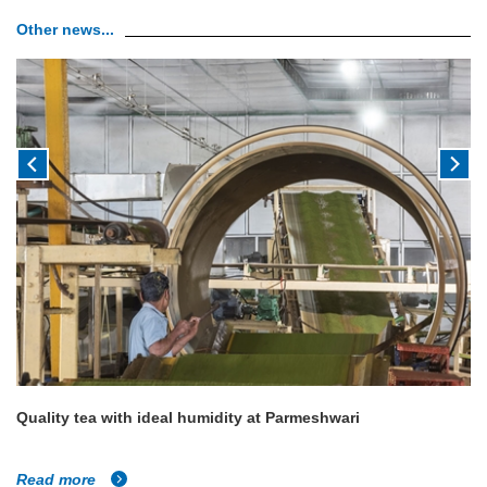
Other news...
Quality tea with ideal humidity at Parmeshwari
Read more